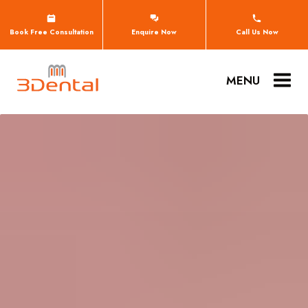
Book Free Consultation
Enquire Now
Call Us Now
MENU