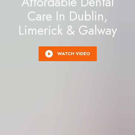
Affordable Dental
Care In Dublin,
Limerick & Galway
WATCH VIDEO