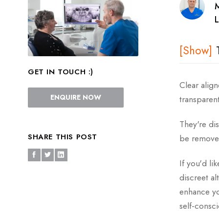
L
GET IN TOUCH :)
How Do Cl
Clear alig
ENQUIRE NOW
transparent
What Is T
They're dis
Types Of C
SHARE THIS POST
be removed
The Benefi
If you'd li
Which Ort
discreet al
enhance yo
Before and
self-consci