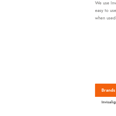
We use Inv
easy to use
when used 
Brands
Invisali