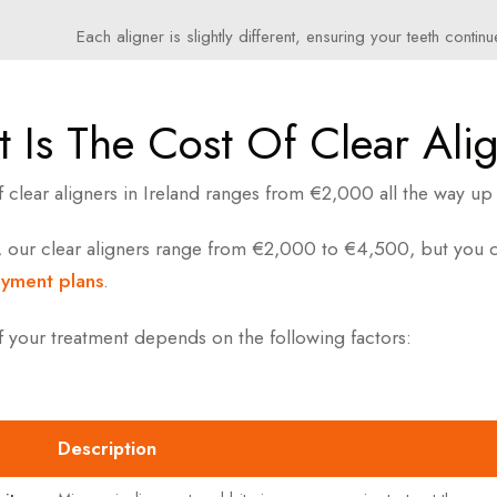
Each aligner is slightly different, ensuring your teeth conti
 Is The Cost Of Clear Ali
f clear aligners in Ireland ranges from €2,000 all the way 
, our clear aligners range from €2,000 to €4,500, but you ca
ayment plans
.
f your treatment depends on the following factors:
Description