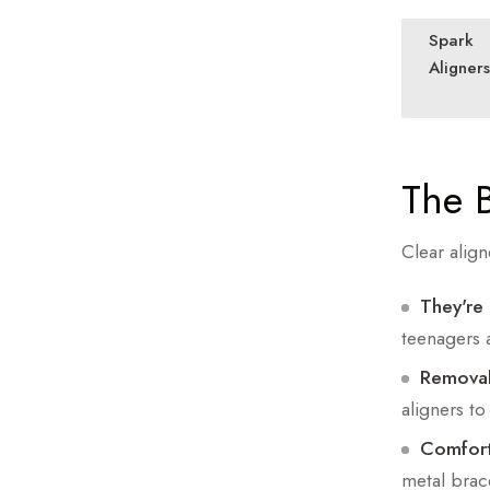
Spark
Aligners
The B
Clear align
They're 
teenagers a
Removab
aligners to
Comfort
metal brac