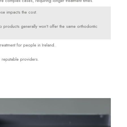
ore complex cases, requiring longer treatment times.
se impacts the cost.
p products generally won't offer the same orthodontic
reatment for people in Ireland.
m reputable providers.