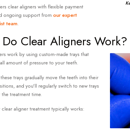
ee Aligner Treatment Consultation Today
Ke
ers clear aligners with flexible payment
nd ongoing support from
our expert
 Orthodontic Team
ist team
.
Do Clear Aligners Work?
ners work by using custom-made trays that
all amount of pressure to your teeth.
these trays gradually move the teeth into their
itions, and you'll regularly switch to new trays
 the treatment time.
clear aligner treatment typically works: