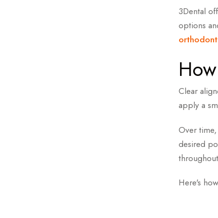
Book a Fr
3Dental off
options a
Meet Your
orthodont
How 
Clear alig
apply a sm
Over time, 
desired pos
throughout
Here's how 