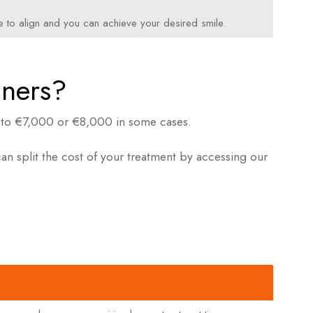
nue to align and you can achieve your desired smile.
gners?
up to €7,000 or €8,000 in some cases.
n split the cost of your treatment by accessing our