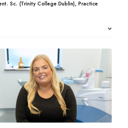
nt. Sc. (Trinity College Dublin), Practice