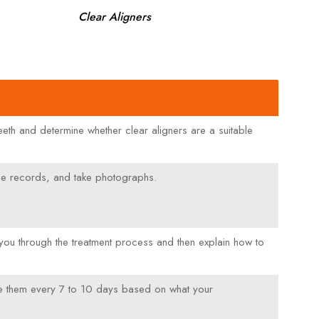
Clear Aligners
r teeth and determine whether clear aligners are a suitable
some records, and take photographs.
you through the treatment process and then explain how to
hange them every 7 to 10 days based on what your