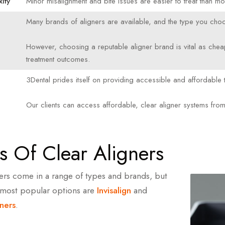
ity
Minor misalignment and bite issues are easier to treat than m
Many brands of aligners are available, and the type you choo
However, choosing a reputable aligner brand is vital as chea
treatment outcomes.
3Dental prides itself on providing accessible and affordable t
e
Our clients can access affordable, clear aligner systems fro
s Of Clear Aligners
ners come in a range of types and brands, but
 most popular options are
Invisalign
and
ners
.