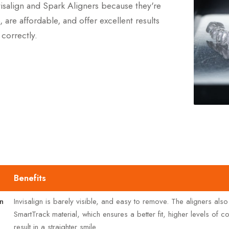
isalign and Spark Aligners because they're
, are affordable, and offer excellent results
correctly.
Benefits
gn
Invisalign is barely visible, and easy to remove. The aligners also
SmartTrack material, which ensures a better fit, higher levels of 
result in a straighter smile.