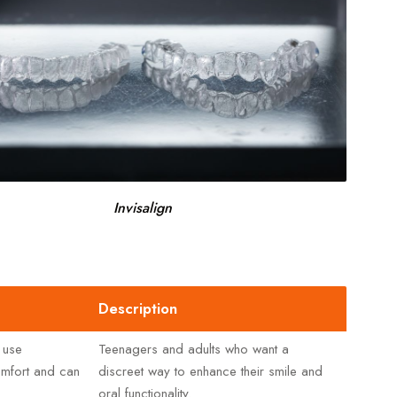
Invisalign
Description
 use
Teenagers and adults who want a
comfort and can
discreet way to enhance their smile and
oral functionality.