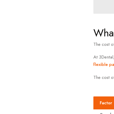
What
The cost o
At 3Dental
flexible p
The cost o
Factor