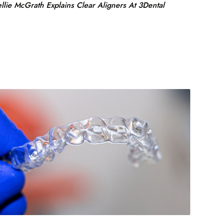
llie McGrath Explains Clear Aligners At 3Dental