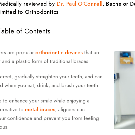
Medically reviewed by
Dr. Paul O'Connell
, Bachelor De
imited to Orthodontics
Table of Contents
ear Aligners Work?
ners are popular
orthodontic devices
that are
 and a plastic form of traditional braces.
he Cost Of Clear Aligners?
creet, gradually straighten your teeth, and can
lear Aligners
 when you eat, drink, and brush your teeth.
ts Of Clear Aligners
ke to enhance your smile while enjoying a
hodontic Issues Can Clear Aligners Help With?
ternative to
metal braces
, aligners can
ur confidence and prevent you from feeling
 After Clear Aligners
ous.