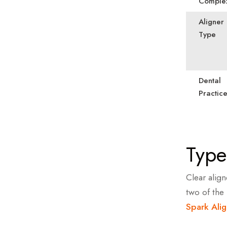
Complex
Aligner
Type
Dental
Practic
Type
Clear alig
two of the
Spark Alig