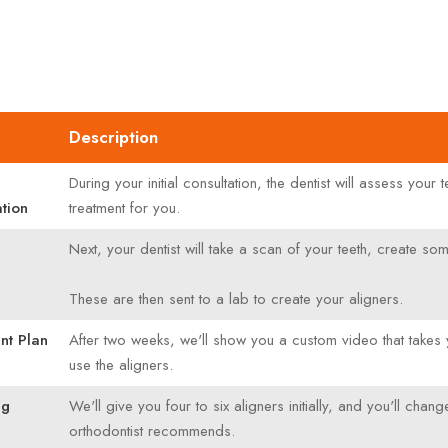
Description
During your initial consultation, the dentist will assess you
tion
treatment for you.
Next, your dentist will take a scan of your teeth, create 
These are then sent to a lab to create your aligners.
nt Plan
After two weeks, we'll show you a custom video that takes 
use the aligners.
ng
We'll give you four to six aligners initially, and you'll c
orthodontist recommends.