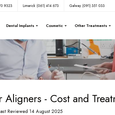
270 9323
Limerick
(061) 414 673
Galway
(091) 351 033
Dental Implants
Cosmetic
Other Treatments
r Aligners - Cost and Trea
Last Reviewed 14 August 2025