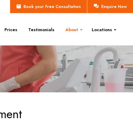
Book your Free Consultation
Enquire Now
Prices
Testimonials
About
Locations
tment