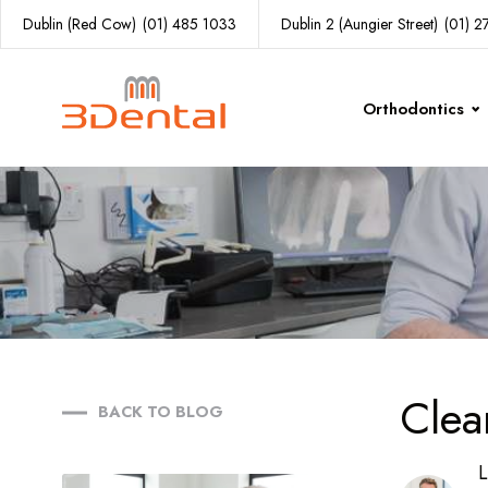
Dublin (Red Cow)
(01) 485 1033
Dublin 2 (Aungier Street)
(01) 
Orthodontics
Clea
BACK TO BLOG