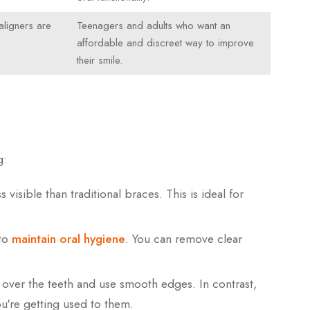
aligners are
Teenagers and adults who want an
affordable and discreet way to improve
their smile.
g:
 visible than traditional braces. This is ideal for
 to
maintain oral hygiene
. You can remove clear
 over the teeth and use smooth edges. In contrast,
ou're getting used to them.