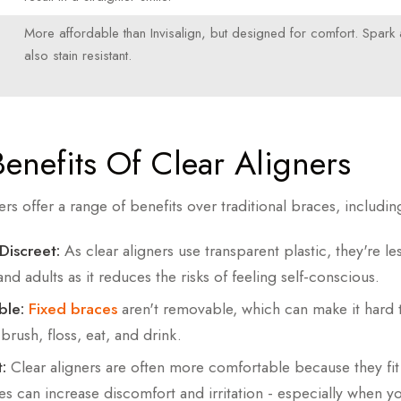
More affordable than Invisalign, but designed for comfort. Spark 
also stain resistant.
enefits Of Clear Aligners
ers offer a range of benefits over traditional braces, includin
Discreet:
As clear aligners use transparent plastic, they're less
nd adults as it reduces the risks of feeling self-conscious.
le:
Fixed braces
aren't removable, which can make it hard
 brush, floss, eat, and drink.
:
Clear aligners are often more comfortable because they fit
es can increase discomfort and irritation - especially when y