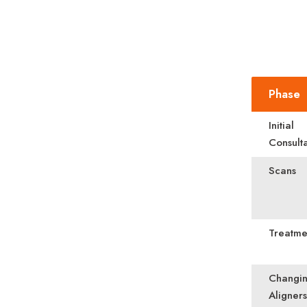
Phase
Initial
Consulta
Scans
Treatme
Changi
Aligners