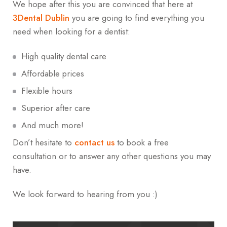
We hope after this you are convinced that here at
3Dental Dublin
you are going to find everything you
need when looking for a dentist:
High quality dental care
Affordable prices
Flexible hours
Superior after care
And much more!
Don’t hesitate to
contact us
to book a free
consultation or to answer any other questions you may
have.
We look forward to hearing from you :)