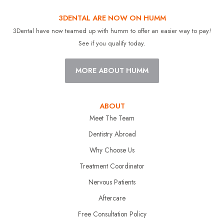
3DENTAL ARE NOW ON HUMM
3Dental have now teamed up with humm to offer an easier way to pay!
See if you qualify today.
MORE ABOUT HUMM
ABOUT
Meet The Team
Dentistry Abroad
Why Choose Us
Treatment Coordinator
Nervous Patients
Aftercare
Free Consultation Policy