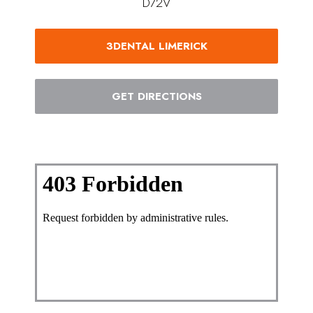
D72V
3DENTAL LIMERICK
GET DIRECTIONS