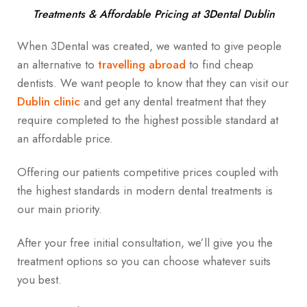
Treatments & Affordable Pricing at 3Dental Dublin
When 3Dental was created, we wanted to give people
an alternative to
travelling abroad
to find cheap
dentists. We want people to know that they can visit our
Dublin clinic
and get any dental treatment that they
require completed to the highest possible standard at
an affordable price.
Offering our patients competitive prices coupled with
the highest standards in modern dental treatments is
our main priority.
After your free initial consultation, we’ll give you the
treatment options so you can choose whatever suits
you best.