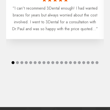
“I can't recommend 3Dental enough! I had wanted
u
braces for years but always worried about the cost
h
involved. I went to 3Dental for a consultation with
Dr.Paul and was so happy with the price quoted...”