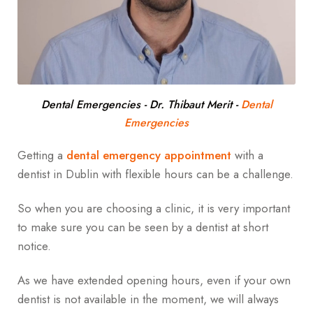
Dental Emergencies - Dr. Thibaut Merit
-
Dental
Emergencies
Getting a
dental emergency appointment
with a
dentist in Dublin with flexible hours can be a challenge.
So when you are choosing a clinic, it is very important
to make sure you can be seen by a dentist at short
notice.
As we have extended opening hours, even if your own
dentist is not available in the moment, we will always