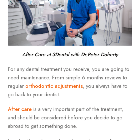
After Care at 3Dental with Dr.Peter Doherty
For any dental treatment you receive, you are going to
need maintenance. From simple 6 months reviews to
regular
orthodontic adjustments
, you always have to
go back to your dentist.
After care
is a very important part of the treatment,
and should be considered before you decide to go
abroad to get something done.