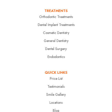
TREATMENTS
Orthodontic Treatments
Dental Implant Treatments
Cosmetic Dentistry
General Dentistry
Dental Surgery
Endodontics
QUICK LINKS
Price List
Testimonials
Smile Gallery
Locations
Blog