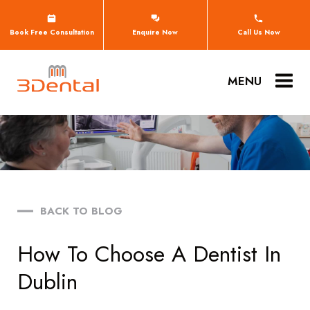
Book Free Consultation
Enquire Now
Call Us Now
MENU
BACK TO BLOG
How To Choose A Dentist In
Dublin