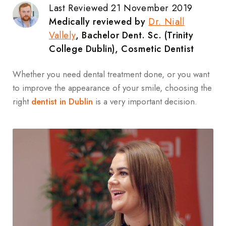
Last Reviewed 21 November 2019
Medically reviewed by
Dr. Niall
Vallely
, Bachelor Dent. Sc. (Trinity
College Dublin), Cosmetic Dentist
Whether you need dental treatment done, or you want
to improve the appearance of your smile, choosing the
right
dentist in Dublin
is a very important decision.