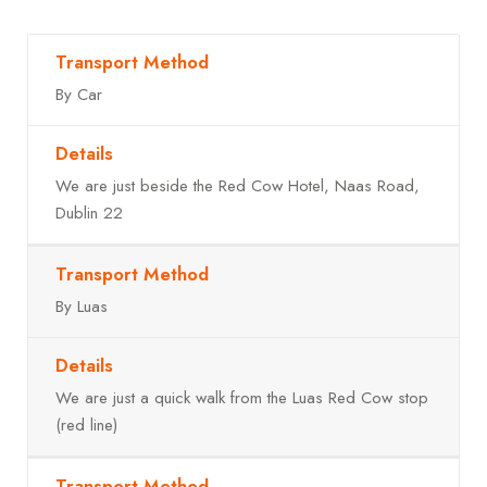
By Car
We are just beside the Red Cow Hotel, Naas Road,
Dublin 22
By Luas
We are just a quick walk from the Luas Red Cow stop
(red line)