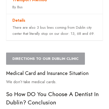
By Bus
There are also 3 bus lines coming from Dublin city
center that literally stop on our door: 13, 68 and 69.
DIRECTIONS TO OUR DUBLIN CLINIC
Medical Card and Insurance Situation
We don’t take medical cards.
So How DO You Choose A Dentist In
Dublin? Conclusion