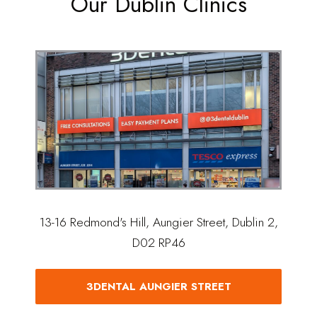
Our Dublin Clinics
13-16 Redmond's Hill, Aungier Street, Dublin 2,
D02 RP46
3DENTAL AUNGIER STREET