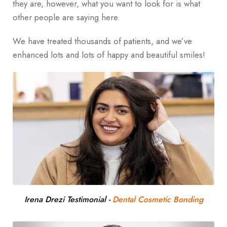
they are, however, what you want to look for is what
other people are saying here.
We have treated thousands of patients, and we’ve
enhanced lots and lots of happy and beautiful smiles!
Irena Drezi Testimonial
-
Dental Cosmetic Bonding