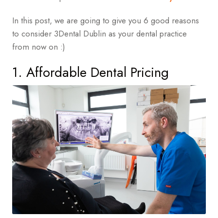
In this post, we are going to give you 6 good reasons
to consider 3Dental Dublin as your dental practice
from now on :)
1. Affordable Dental Pricing