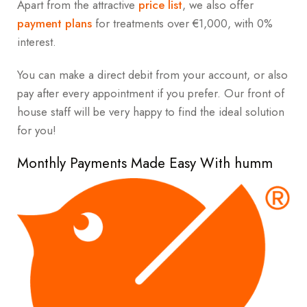
Apart from the attractive
price list
, we also offer
payment plans
for treatments over €1,000, with 0%
interest.
You can make a direct debit from your account, or also
pay after every appointment if you prefer. Our front of
house staff will be very happy to find the ideal solution
for you!
Monthly Payments Made Easy With humm