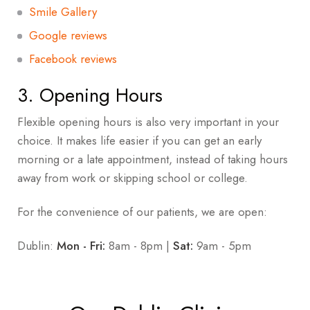
Smile Gallery
Google reviews
Facebook reviews
3. Opening Hours
Flexible opening hours is also very important in your
choice. It makes life easier if you can get an early
morning or a late appointment, instead of taking hours
away from work or skipping school or college.
For the convenience of our patients, we are open:
Dublin:
Mon -
Fri:
8
am - 8pm |
Sat:
9am - 5pm