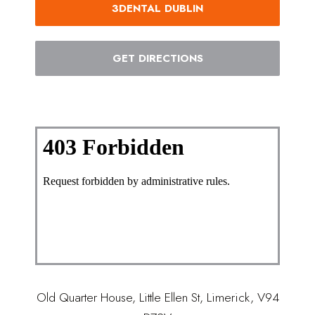
3DENTAL DUBLIN
GET DIRECTIONS
Old Quarter House, Little Ellen St, Limerick, V94