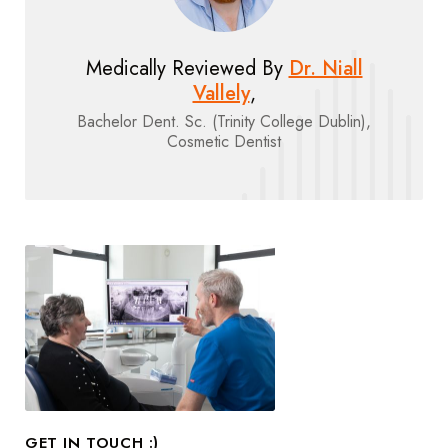
Medically Reviewed By
Dr. Niall
Vallely
,
Bachelor Dent. Sc. (Trinity College Dublin),
Cosmetic Dentist
GET IN TOUCH :)