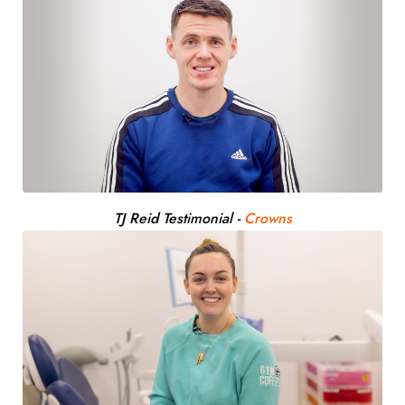
TJ Reid Testimonial
-
Crowns