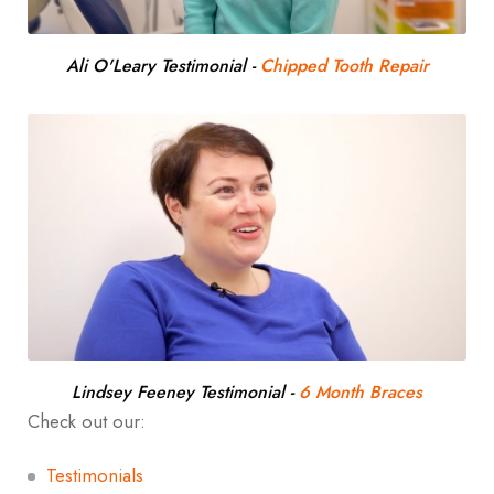
Ali O'Leary Testimonial
-
Chipped Tooth Repair
Lindsey Feeney Testimonial
-
6 Month Braces
Check out our:
Testimonials