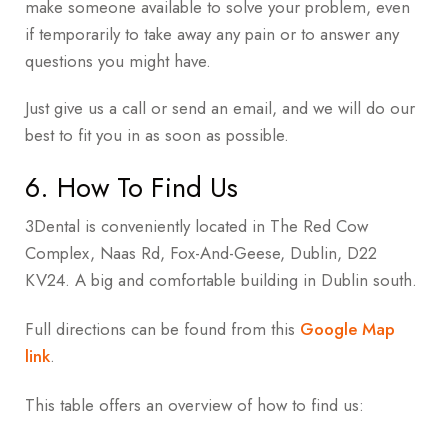
make someone available to solve your problem, even
if temporarily to take away any pain or to answer any
questions you might have.
Just give us a call or send an email, and we will do our
best to fit you in as soon as possible.
6. How To Find Us
3Dental is conveniently located in
The Red Cow
Complex, Naas Rd, Fox-And-Geese, Dublin, D22
KV24
. A big and comfortable building in Dublin south.
Full directions can be found from this
Google Map
link
.
This table offers an overview of how to find us: