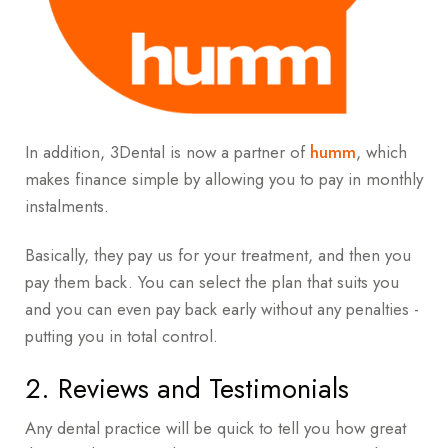
In addition, 3Dental is now a partner of
humm
, which
makes finance
simple by allowing you to pay in monthly
instalments.
Basically, they pay us for your treatment, and then you
pay them back. You can select the plan that suits you
and you can even pay back early without any penalties -
p
utting you in total control.
2. Reviews and Testimonials
Any dental practice will be quick to tell you how great