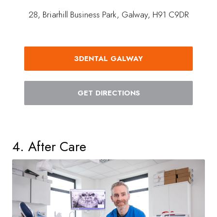
28, Briarhill Business Park, Galway, H91 C9DR
3DENTAL GALWAY
GET DIRECTIONS
4. After Care