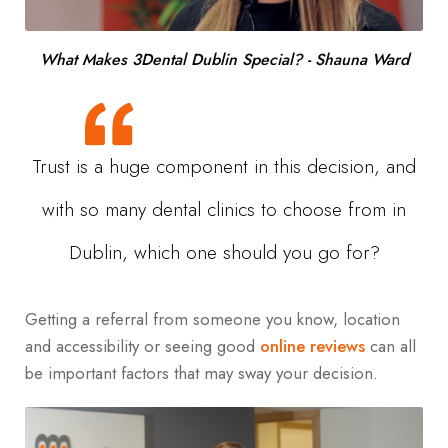
What Makes 3Dental Dublin Special? - Shauna Ward
Trust is a huge component in this decision, and
with so many dental clinics to choose from in
Dublin, which one should you go for?
Getting a referral from someone you know, location
and accessibility or seeing good
online reviews
can all
be important factors that may sway your decision.