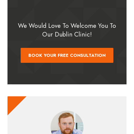
We Would Love To Welcome You To
Our Dublin Clinic!
BOOK YOUR FREE CONSULTATION