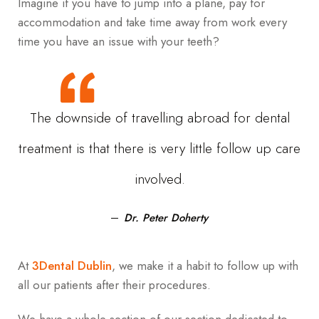
Imagine if you have to jump into a plane, pay for
accommodation and take time away from work every
time you have an issue with your teeth?
The downside of travelling abroad for dental
treatment is that there is very little follow up care
involved.
Dr. Peter Doherty
At
3Dental Dublin
, we make it a habit to follow up with
all our patients after their procedures.