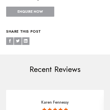
ENQUIRE NOW
SHARE THIS POST
Recent Reviews
Karen Fennessy