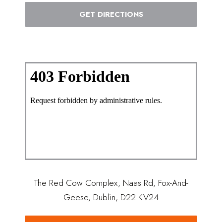
GET DIRECTIONS
The Red Cow Complex, Naas Rd, Fox-And-
Geese, Dublin, D22 KV24