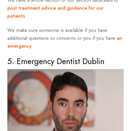
We have a whole section of our section dedicated to
post treatment advice and guidance for our
patients
.
We make sure someone is available if you have
additional questions or concerns or you if you have
an
emergency
.
5. Emergency Dentist Dublin