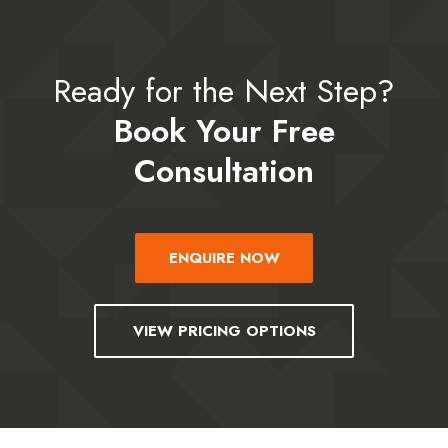
Ready for the Next Step?
Book Your Free
Consultation
ENQUIRE NOW
VIEW PRICING OPTIONS