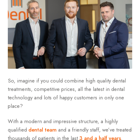
So, imagine if you could combine high quality dental
treatments, competitive prices, all the latest in dental
technology and lots of happy customers in only one
place?
With a modern and impressive structure, a highly
qualified
dental team
and a friendly staff, we’ve treated
thousands of patients in the last
3 and a half years
.