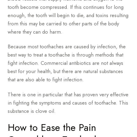
tooth become compressed. If this continues for long
enough, the tooth will begin to die, and toxins resulting
from this may be carried to other parts of the body
where they can do harm.
Because most toothaches are caused by infection, the
best way to treat a toothache is through methods that
fight infection. Commercial antibiotics are not always
best for your health, but there are natural substances
that are also able to fight infection.
There is one in particular that has proven very effective
in fighting the symptoms and causes of toothache. This
substance is clove oil.
How to Ease the Pain