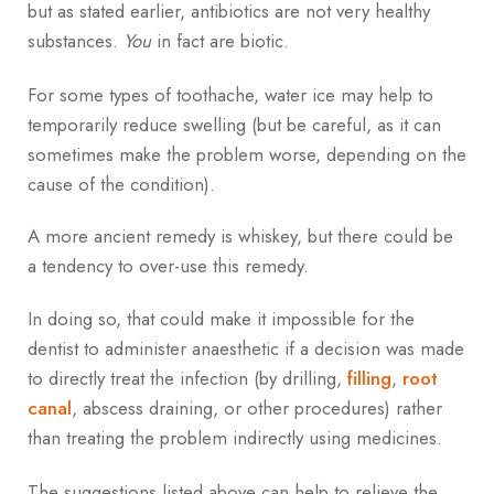
but as stated earlier, antibiotics are not very healthy
substances.
You
in fact are biotic.
For some types of toothache, water ice may help to
temporarily reduce swelling (but be careful, as it can
sometimes make the problem worse, depending on the
cause of the condition).
A more ancient remedy is whiskey, but there could be
a tendency to over-use this remedy.
In doing so, that could make it impossible for the
dentist to administer anaesthetic if a decision was made
to directly treat the infection (by drilling,
filling
,
root
canal
, abscess draining, or other procedures) rather
than treating the problem indirectly using medicines.
The suggestions listed above can help to relieve the