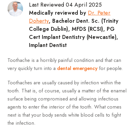
Last Reviewed 04 April 2025
Medically reviewed by
Dr. Peter
Doherty
, Bachelor Dent. Sc. (Trinity
College Dublin), MFDS (RCSI), PG
Cert Implant Dentistry (Newcastle),
Implant Dentist
Toothache is a horribly painful condition and that can
very quickly turn into a
dental emergency
for people.
Toothaches are usually caused by infection within the
tooth. That is, of course, usually a matter of the enamel
surface being compromised and allowing infectious
agents to enter the interior of the tooth. What comes
next is that your body sends white blood cells to fight
the infection.