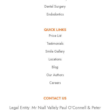
Dental Surgery
Endodontics
QUICK LINKS
Price List
Testimonials
Smile Gallery
Locations
Blog
Our Authors
Careers
CONTACT US
Legal Entity:
Mr Niall Vallely Paul O’Connell & Peter