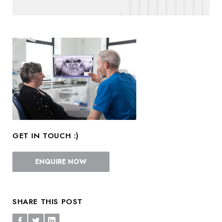
GET IN TOUCH :)
ENQUIRE NOW
SHARE THIS POST