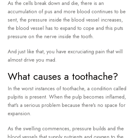
As the cells break down and die, there is an
accumulation of pus and more blood continues to be
sent, the pressure inside the blood vessel increases,
the blood vessel has to expand to cope and this puts
pressure on the nerve inside the tooth.
And just like that, you have excruciating pain that will
almost drive you mad.
What causes a toothache?
In the worst instances of toothache, a condition called
pulpitis is present. When the pulp becomes inflamed,
that's a serious problem because there's no space for
expansion.
As the swelling commences, pressure builds and the
blood vessels that supply nutrients and oxygen to the