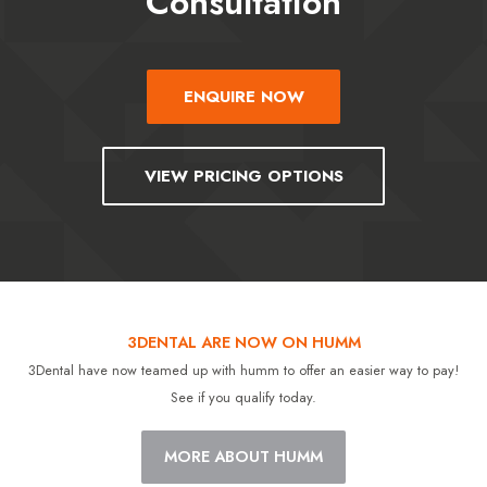
Consultation
ENQUIRE NOW
VIEW PRICING OPTIONS
3DENTAL ARE NOW ON HUMM
3Dental have now teamed up with humm to offer an easier way to pay!
See if you qualify today.
MORE ABOUT HUMM