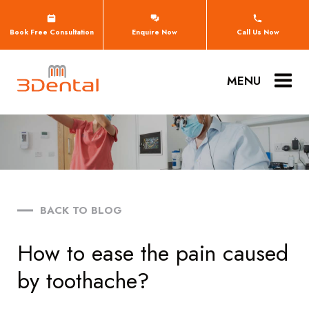
Book Free Consultation
Enquire Now
Call Us Now
MENU
BACK TO BLOG
How to ease the pain caused
by toothache?