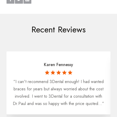
Recent Reviews
Karen Fennessy
“I can't recommend 3Dental enough! I had wanted
u
braces for years but always worried about the cost
h
involved. I went to 3Dental for a consultation with
Dr.Paul and was so happy with the price quoted...”