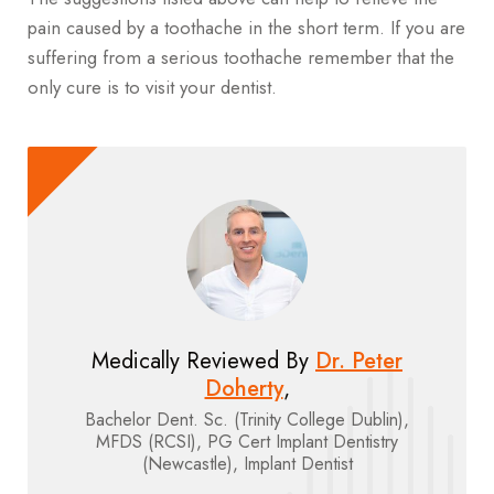
pain caused by a toothache in the short term. If you are
suffering from a serious toothache remember that the
only cure is to visit your dentist.
Medically Reviewed By
Dr. Peter
Doherty
,
Bachelor Dent. Sc. (Trinity College Dublin),
MFDS (RCSI), PG Cert Implant Dentistry
(Newcastle), Implant Dentist