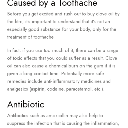
Caused by a Toothache
Before you get excited and rush out to buy clove oil by
the litre, it's important to understand that it's not an
especially good substance for your body, only for the
treatment of toothache.
In fact, if you use too much of it, there can be a range
of toxic effects that you could suffer as a result. Clove
oil can also cause a chemical burn on the gum if it is
given a long contact time. Potentially more safe
remedies include anti-inflammatory medicines and
analgesics (aspirin, codeine, paracetamol, etc.).
Antibiotic
Antibiotics such as amoxicillin may also help to
suppress the infection that is causing the inflammation,