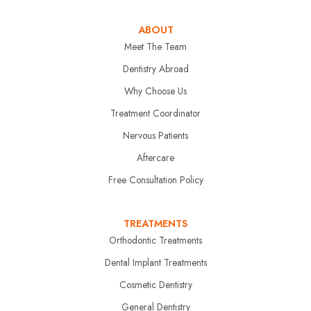
ABOUT
Meet The Team
Dentistry Abroad
Why Choose Us
Treatment Coordinator
Nervous Patients
Aftercare
Free Consultation Policy
TREATMENTS
Orthodontic Treatments
Dental Implant Treatments
Cosmetic Dentistry
General Dentistry