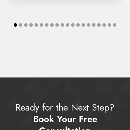
Ready for the Next Step?
Book Your Free