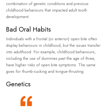
combination of genetic conditions and previous
childhood behaviours that impacted adult tooth
development.
Bad Oral Habits
Individuals with a frontal (or anterior) open bite often
display behaviours in childhood, but the issues transfer
into adulthood. For example, childhood behaviours,
including the use of dummies past the age of three,
have higher risks of open bite symptoms. The same
goes for thumb-sucking and tongue-thrusting.
Genetics