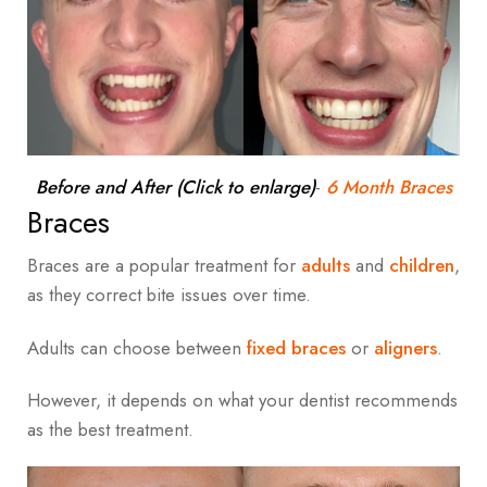
Before and After (Click to enlarge)
-
6 Month Braces
Braces
Braces are a popular treatment for
adults
and
children
,
as they correct bite issues over time.
Adults can choose between
fixed braces
or
aligners
.
However, it depends on what your dentist recommends
as the best treatment.