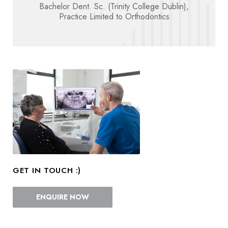
Bachelor Dent. Sc. (Trinity College Dublin),
Practice Limited to Orthodontics
GET IN TOUCH :)
ENQUIRE NOW