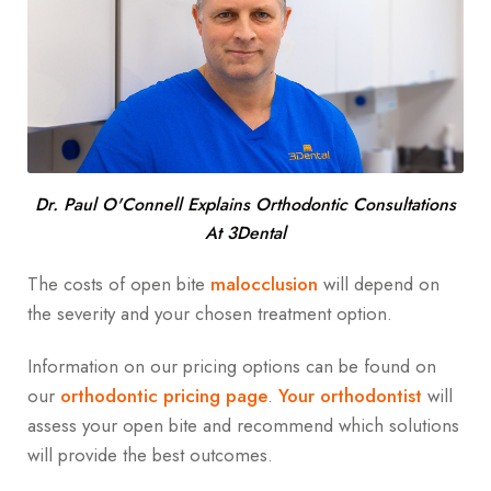
Dr. Paul O'Connell Explains Orthodontic Consultations
At 3Dental
The costs of open bite
malocclusion
will depend on
the severity and your chosen treatment option.
Information on our pricing options can be found on
our
orthodontic pricing page
.
Your orthodontist
will
assess your open bite and recommend which solutions
will provide the best outcomes.