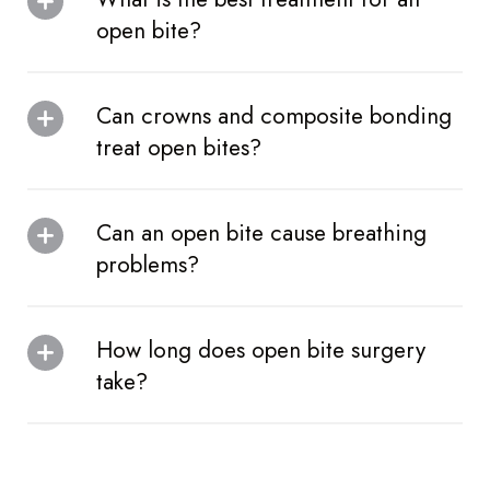
open bite?
Can crowns and composite bonding
treat open bites?
Can an open bite cause breathing
problems?
How long does open bite surgery
take?