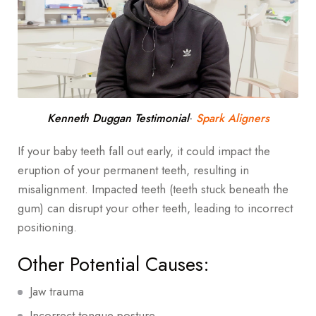
-
Kenneth Duggan Testimonial
Spark Aligners
If your baby teeth fall out early, it could impact the
eruption of your permanent teeth, resulting in
misalignment. Impacted teeth (teeth stuck beneath the
gum) can disrupt your other teeth, leading to incorrect
positioning.
Other Potential Causes:
Jaw trauma
Incorrect tongue posture