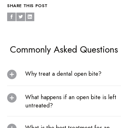
SHARE THIS POST
Commonly Asked Questions
Why treat a dental open bite?
What happens if an open bite is left
untreated?
What is the best treatment for an