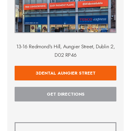
13-16 Redmond's Hill, Aungier Street, Dublin 2,
D02 RP46
3DENTAL AUNGIER STREET
GET DIRECTIONS