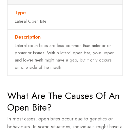
Lateral Open Bite
Lateral open bites are less common than anterior or
posterior issues. With a lateral open bite, your upper
and lower teeth might have a gap, but it only occurs
on one side of the mouth.
What Are The Causes Of An
Open Bite?
In most cases, open bites occur due to genetics or
behaviours. In some situations, individuals might have a