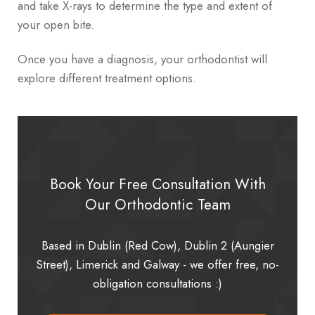
and take X-rays to determine the type and extent of
your open bite.
Once you have a diagnosis, your orthodontist will
explore different treatment options.
Book Your Free Consultation With
Our Orthodontic Team
Based in Dublin (Red Cow), Dublin 2 (Aungier
Street), Limerick and Galway - we offer free, no-
obligation consultations :)