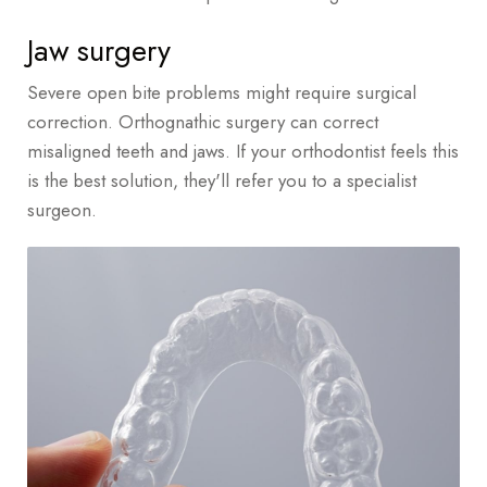
Jaw surgery
Severe open bite problems might require surgical
correction. Orthognathic surgery can correct
misaligned teeth and jaws. If your orthodontist feels this
is the best solution, they'll refer you to a specialist
surgeon.