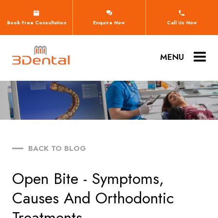
Book Free Consultation
Enquire Now
Call Us Now
MENU
BACK TO BLOG
Open Bite - Symptoms,
Causes And Orthodontic
Treatments