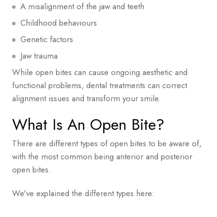
What Is The Cost Of Open Bite Treatment?
A misalignment of the jaw and teeth
Childhood behaviours
Genetic factors
Jaw trauma
While open bites can cause ongoing aesthetic and
functional problems, dental treatments can correct
alignment issues and transform your smile.
What Is An Open Bite?
There are different types of open bites to be aware of,
with the most common being anterior and posterior
open bites.
We've explained the different types here: