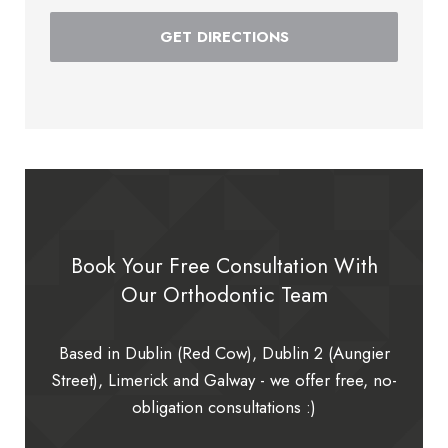
GET DIRECTIONS
Book Your Free Consultation With
Our Orthodontic Team
Based in Dublin (Red Cow), Dublin 2 (Aungier
Street), Limerick and Galway - we offer free, no-
obligation consultations :)