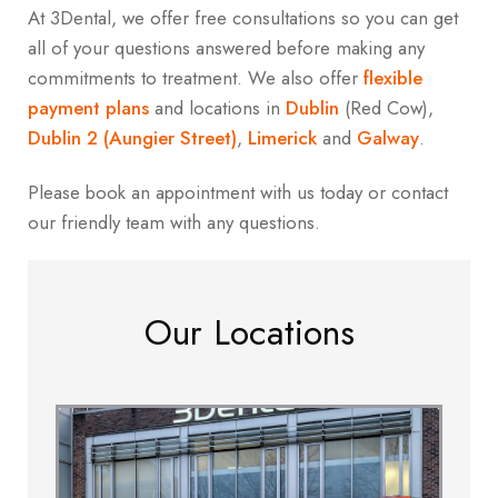
At 3Dental, we offer free consultations so you can get
all of your questions answered before making any
commitments to treatment. We also offer
flexible
payment plans
and locations in
Dublin
(Red Cow),
Dublin 2 (Aungier Street)
,
Limerick
and
Galway
.
Please book an appointment with us today or contact
our friendly team with any questions.
Our Locations