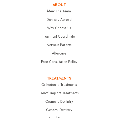
ABOUT
Meet The Team
Dentistry Abroad
Why Choose Us
Treatment Coordinator
Nervous Patients
Aftercare
Free Consultation Policy
TREATMENTS
Orthodontic Treatments
Dental Implant Treatments
Cosmetic Dentistry
General Dentistry