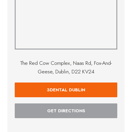
The Red Cow Complex, Naas Rd, Fox-And-
Geese, Dublin, D22 KV24
3DENTAL DUBLIN
GET DIRECTIONS