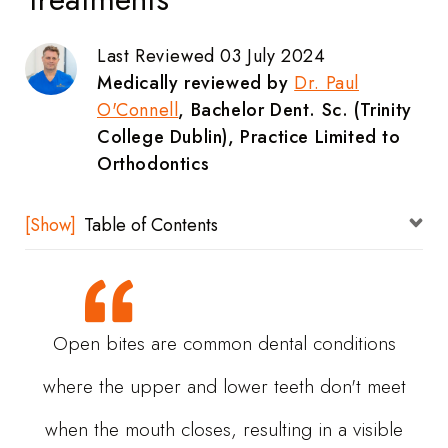
Last Reviewed 03 July 2024
Medically reviewed by
Dr. Paul
O'Connell
, Bachelor Dent. Sc. (Trinity
College Dublin), Practice Limited to
Orthodontics
Table of Contents
What Is An Open Bite?
What Are The Causes Of An Open Bite?
Open bites are common dental conditions
Bad Oral Habits
where the upper and lower teeth don't meet
Genetics
when the mouth closes, resulting in a visible