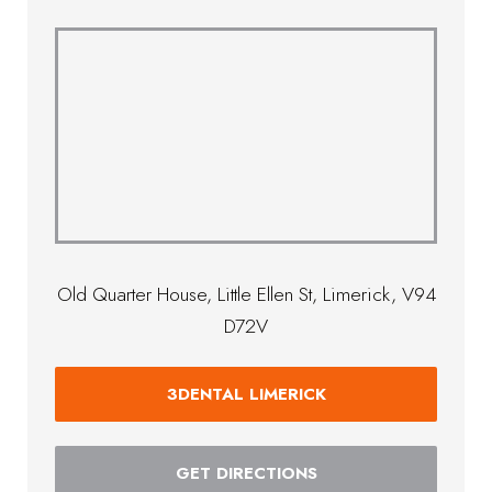
Old Quarter House, Little Ellen St, Limerick, V94
D72V
3DENTAL LIMERICK
GET DIRECTIONS