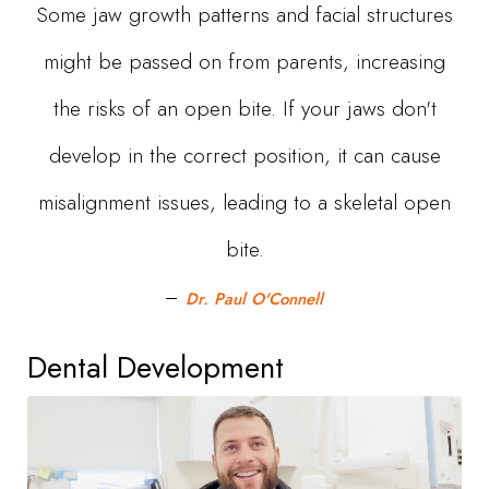
Some jaw growth patterns and facial structures
might be passed on from parents, increasing
the risks of an open bite. If your jaws don't
develop in the correct position, it can cause
misalignment issues, leading to a skeletal open
bite.
Dr. Paul O'Connell
Dental Development