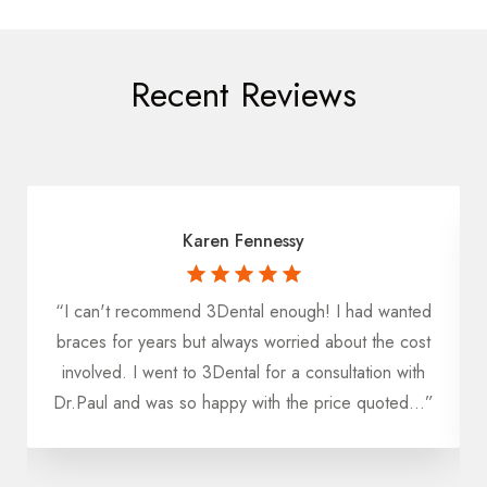
Recent Reviews
Karen Fennessy
“I can't recommend 3Dental enough! I had wanted
u
braces for years but always worried about the cost
h
involved. I went to 3Dental for a consultation with
Dr.Paul and was so happy with the price quoted...”