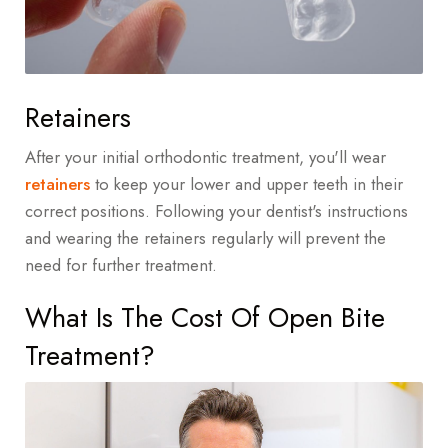
Retainers
After your initial orthodontic treatment, you'll wear
retainers
to keep your lower and upper teeth in their
correct positions. Following your dentist's instructions
and wearing the retainers regularly will prevent the
need for further treatment.
What Is The Cost Of Open Bite
Treatment?