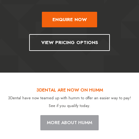
ENQUIRE NOW
VIEW PRICING OPTIONS
3DENTAL ARE NOW ON HUMM
3Dental have now teamed up with humm to offer an easier way to pay!
See if you qualify today.
MORE ABOUT HUMM