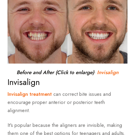
Before and After (Click to enlarge)
-
Invisalign
Invisalign
Invisalign treatment
can correct bite issues and
encourage proper anterior or posterior teeth
alignment.
It's popular because the aligners are invisible, making
them one of the best options for teenagers and adults.