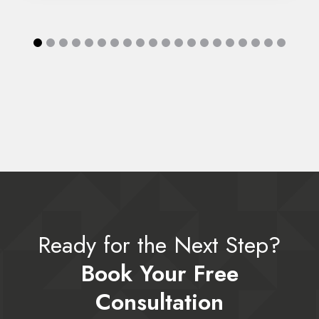
Ready for the Next Step?
Book Your Free
Consultation