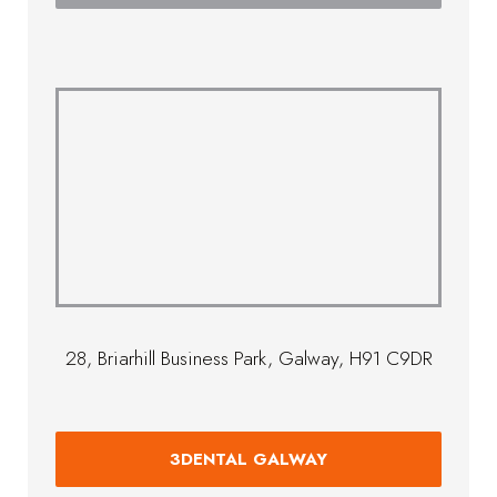
28, Briarhill Business Park, Galway, H91 C9DR
3DENTAL GALWAY