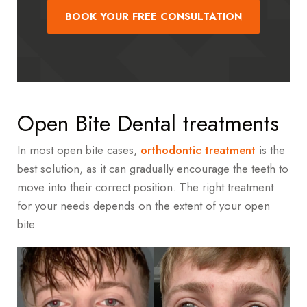
BOOK YOUR FREE CONSULTATION
Open Bite Dental treatments
In most open bite cases,
orthodontic treatment
is the
best solution, as it can gradually encourage the teeth to
move into their correct position. The right treatment
for your needs depends on the extent of your open
bite.