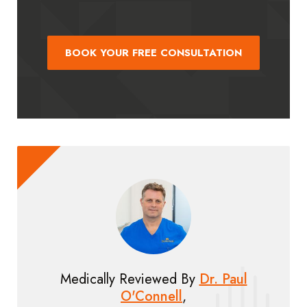
BOOK YOUR FREE CONSULTATION
Medically Reviewed By
Dr. Paul
O'Connell
,