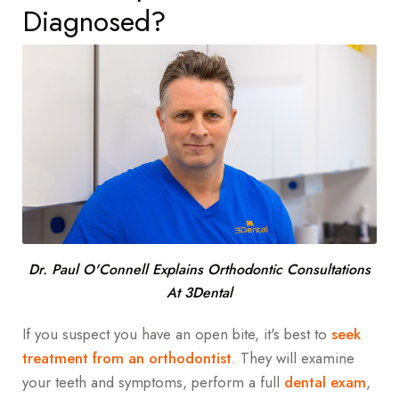
Diagnosed?
Dr. Paul O'Connell Explains Orthodontic Consultations
At 3Dental
If you suspect you have an open bite, it's best to
seek
treatment from an orthodontist
. They will examine
your teeth and symptoms, perform a full
dental exam
,