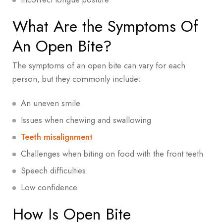
What Are the Symptoms Of
An Open Bite?
The symptoms of an open bite can vary for each
person, but they commonly include:
An uneven smile
Issues when chewing and swallowing
Teeth misalignment
Challenges when biting on food with the front teeth
Speech difficulties
Low confidence
How Is Open Bite