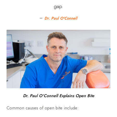
Dental Development
gap.
Other Potential Causes:
Dr. Paul O'Connell
What Are the Symptoms Of An Open Bite?
How Is Open Bite Diagnosed?
Open Bite Dental treatments
Braces
Invisalign
Jaw surgery
Dr. Paul O'Connell Explains Open Bite
Retainers
Common causes of open bite include: