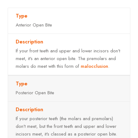
Anterior Open Bite
If your front teeth and upper and lower incisors don't
meet, it's an anterior open bite. The premolars and
molars do meet with this form of
malocclusion
.
Posterior Open Bite
If your posterior teeth (the molars and premolars)
don't meet, but the front teeth and upper and lower
incisors meet, it's classed as a posterior open bite.