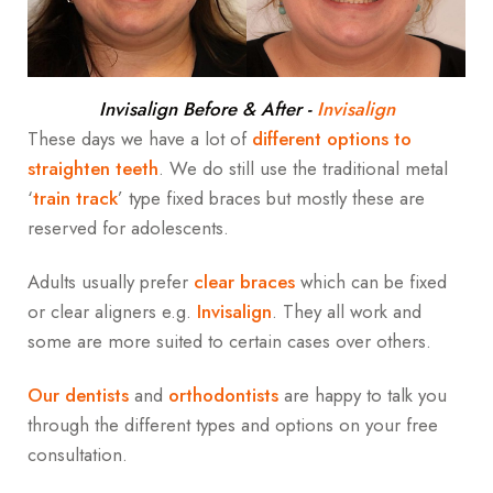
Invisalign Before & After
-
Invisalign
These days we have a lot of
different options to
straighten teeth
. We do still use the traditional metal
‘
train track
’ type fixed braces but mostly these are
reserved for adolescents.
Adults usually prefer
clear braces
which can be fixed
or clear aligners e.g.
Invisalign
. They all work and
some are more suited to certain cases over others.
Our dentists
and
orthodontists
are happy to talk you
through the different types and options on your free
consultation.