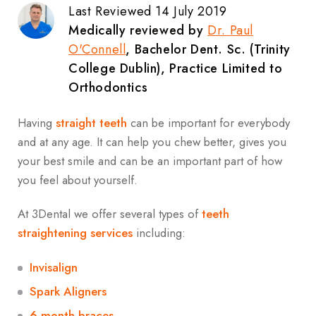
Last Reviewed 14 July 2019
Medically reviewed by
Dr. Paul
O'Connell
, Bachelor Dent. Sc. (Trinity
College Dublin), Practice Limited to
Orthodontics
Having
straight teeth
can be important for everybody
and at any age. It can help you chew better, gives you
your best smile and can be an important part of how
you feel about yourself.
At 3Dental we offer several types of
teeth
straightening services
including:
Invisalign
Spark Aligners
6 month braces