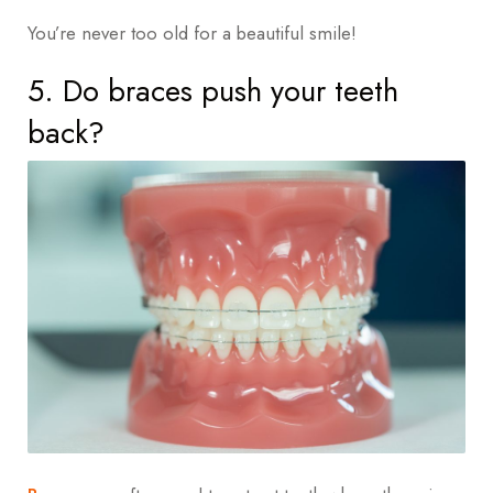
You’re never too old for a beautiful smile!
5. Do braces push your teeth
back?