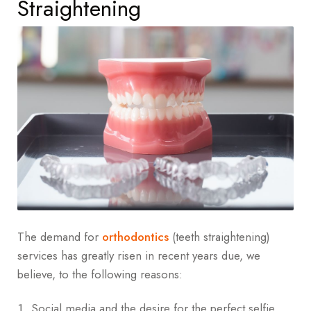
Straightening
The demand for
orthodontics
(teeth straightening)
services has greatly risen in recent years due, we
believe, to the following reasons:
Social media and the desire for the perfect selfie