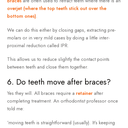
Braces
are often used to retract teeth where there is an
overjet (where the top teeth stick out over the
bottom ones)
.
We can do this either by closing gaps, extracting pre-
molars or in very mild cases by doing a little inter-
proximal reduction called IPR.
This allows us to reduce slightly the contact points
between teeth and close them together.
6. Do teeth move after braces?
Yes they will. All braces require a
retainer
after
completing treatment. An orthodontist professor once
told me:
‘moving teeth is straightforward (usually). It’s keeping