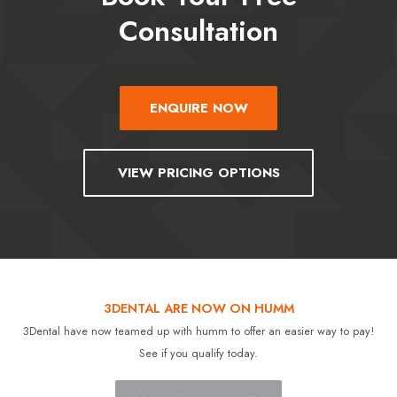
Consultation
ENQUIRE NOW
VIEW PRICING OPTIONS
3DENTAL ARE NOW ON HUMM
3Dental have now teamed up with humm to offer an easier way to pay!
See if you qualify today.