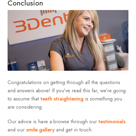
Conclusion
Congratulations on getting through all the questions
and answers above! If you've read this far, we're going
to assume that
teeth straightening
is something you
are considering.
Our advice is have a browse through our
testimonials
and our
smile gallery
and get in touch.