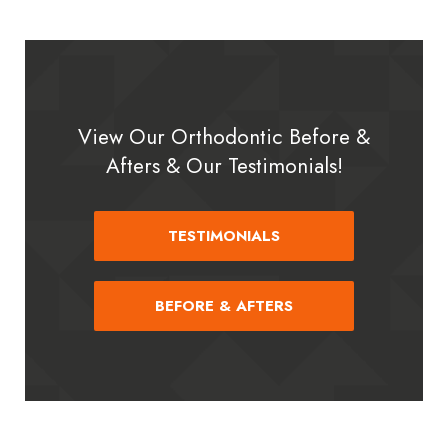
View Our Orthodontic Before &
Afters & Our Testimonials!
TESTIMONIALS
BEFORE & AFTERS