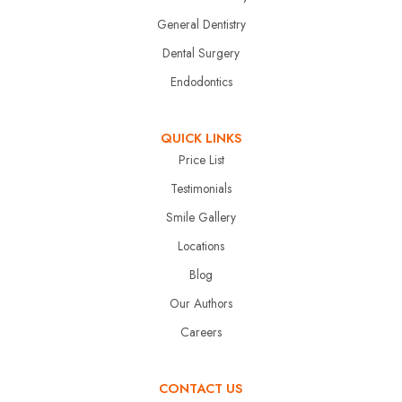
General Dentistry
Dental Surgery
Endodontics
QUICK LINKS
Price List
Testimonials
Smile Gallery
Locations
Blog
Our Authors
Careers
CONTACT US