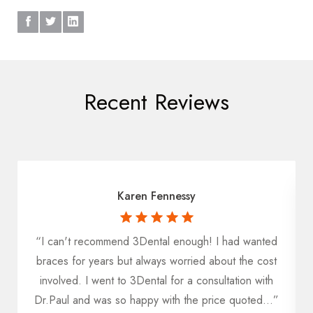
Recent Reviews
Karen Fennessy
“I can't recommend 3Dental enough! I had wanted
u
braces for years but always worried about the cost
h
involved. I went to 3Dental for a consultation with
Dr.Paul and was so happy with the price quoted...”