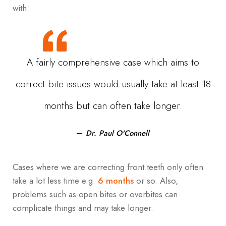
with.
A fairly comprehensive case which aims to
correct bite issues would usually take at least 18
months but can often take longer.
Dr. Paul O'Connell
Cases where we are correcting front teeth only often
take a lot less time e.g.
6 months
or so. Also,
problems such as open bites or overbites can
complicate things and may take longer.