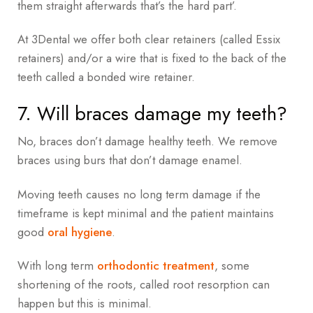
them straight afterwards that’s the hard part’.
At 3Dental we offer both clear retainers (called Essix
retainers) and/or a wire that is fixed to the back of the
teeth called a bonded wire retainer.
7. Will braces damage my teeth?
No, braces don’t damage healthy teeth. We remove
braces using burs that don’t damage enamel.
Moving teeth causes no long term damage if the
timeframe is kept minimal and the patient maintains
good
oral hygiene
.
With long term
orthodontic treatment
, some
shortening of the roots, called root resorption can
happen but this is minimal.