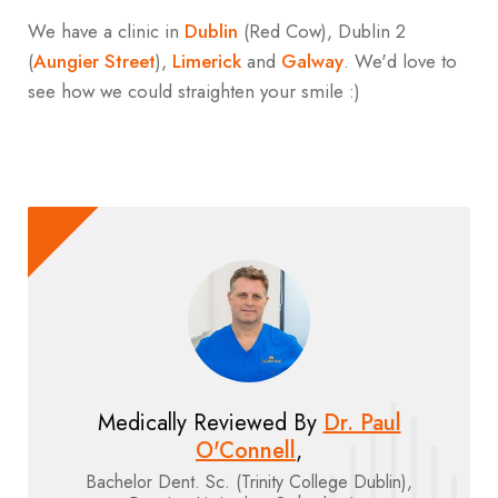
We have a clinic in
Dublin
(Red Cow), Dublin 2
(
Aungier Street
),
Limerick
and
Galway
. We'd love to
see how we could straighten your smile :)
Medically Reviewed By
Dr. Paul
O'Connell
,
Bachelor Dent. Sc. (Trinity College Dublin),