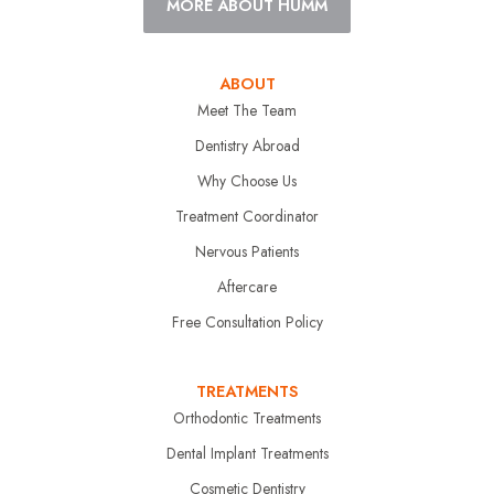
MORE ABOUT HUMM
ABOUT
Meet The Team
Dentistry Abroad
Why Choose Us
Treatment Coordinator
Nervous Patients
Aftercare
Free Consultation Policy
TREATMENTS
Orthodontic Treatments
Dental Implant Treatments
Cosmetic Dentistry