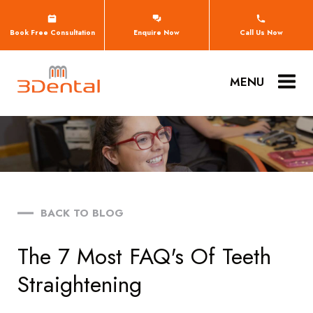
Book Free Consultation
Enquire Now
Call Us Now
MENU
BACK TO BLOG
The 7 Most FAQ's Of Teeth
Straightening