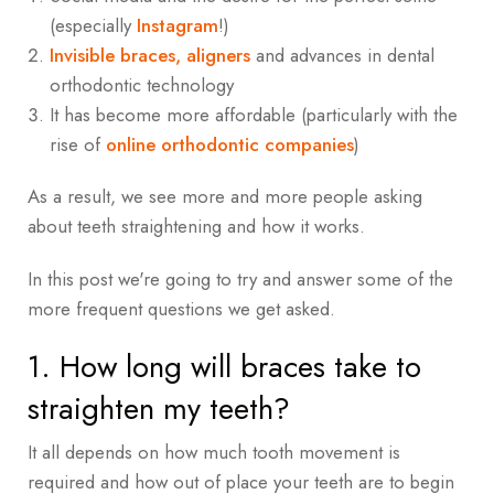
(especially
Instagram
!)
Invisible braces,
aligners
and advances in dental
orthodontic technology
It has become more affordable (particularly with the
rise of
online orthodontic companies
)
As a result, we see more and more people asking
about teeth straightening and how it works.
In this post we're going to try and answer some of the
more frequent questions we get asked.
1. How long will braces take to
straighten my teeth?
It all depends on how much tooth movement is
required and how out of place your teeth are to begin