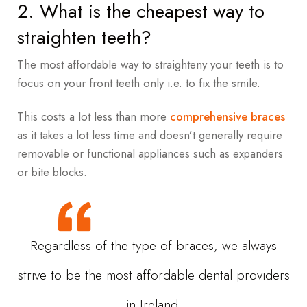
2. What is the cheapest way to
straighten teeth?
The most affordable way to straighteny your teeth is to
focus on your front teeth only i.e. to fix the smile.
This costs a lot less than more
comprehensive braces
as it takes a lot less time and doesn’t generally require
removable or functional appliances such as expanders
or bite blocks.
Regardless of the type of braces, we always
strive to be the most affordable dental providers
in Ireland.