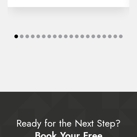
Ready for the Next Step?
Book Your Free