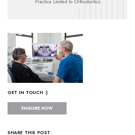
Practice Limited to Orthodontics
GET IN TOUCH :)
ENQUIRE NOW
SHARE THIS POST