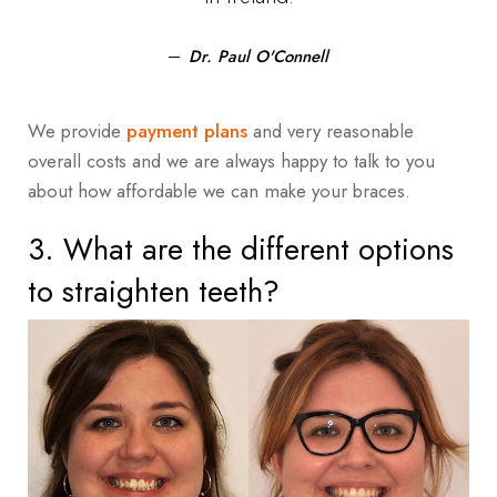
Dr. Paul O'Connell
We provide
payment plans
and very reasonable
overall costs and we are always happy to talk to you
about how affordable we can make your braces.
3. What are the different options
to straighten teeth?