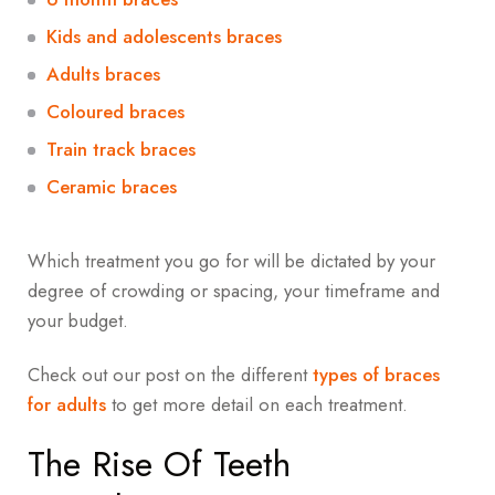
Kids and adolescents braces
Adults braces
Coloured braces
Train track braces
Ceramic braces
Which treatment you go for will be dictated by your
degree of crowding or spacing, your timeframe and
your budget.
Check out our post on the different
types of braces
for adults
to get more detail on each treatment.
The Rise Of Teeth