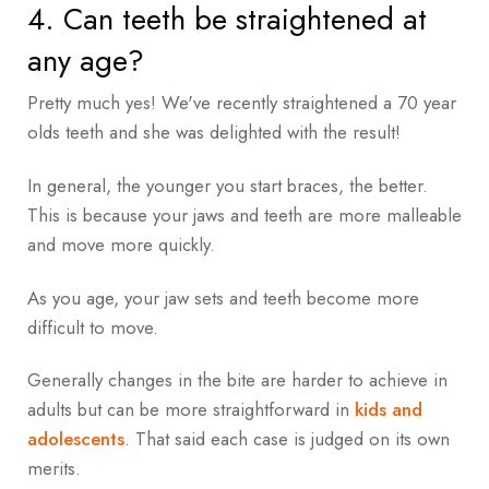
4. Can teeth be straightened at
any age?
Pretty much yes! We've recently straightened a 70 year
olds teeth and she was delighted with the result!
In general, the younger you start braces, the better.
This is because your jaws and teeth are more malleable
and move more quickly.
As you age, your jaw sets and teeth become more
difficult to move.
Generally changes in the bite are harder to achieve in
adults but can be more straightforward in
kids and
adolescents
. That said each case is judged on its own
merits.