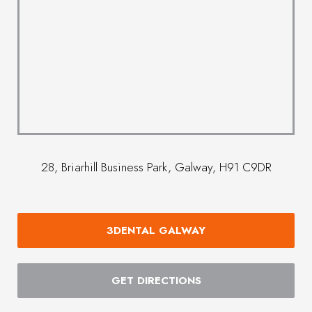
28, Briarhill Business Park, Galway, H91 C9DR
3DENTAL GALWAY
GET DIRECTIONS