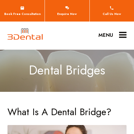
Book Free Consultation
Enquire Now
Call Us Now
MENU
Dental Bridges
What Is A Dental Bridge?