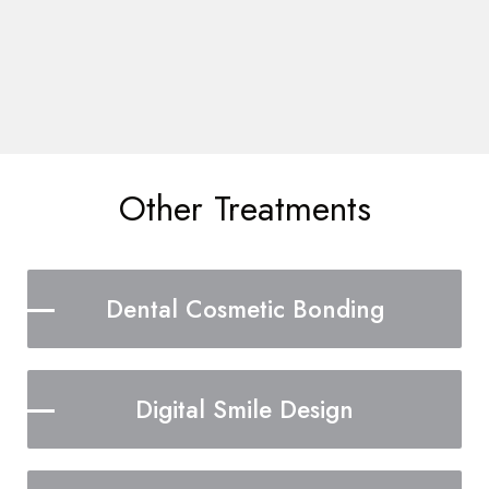
Other Treatments
Dental Cosmetic Bonding
Digital Smile Design