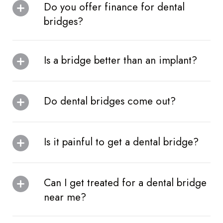
Do you offer finance for dental
bridges?
Is a bridge better than an implant?
Do dental bridges come out?
Is it painful to get a dental bridge?
Can I get treated for a dental bridge
near me?