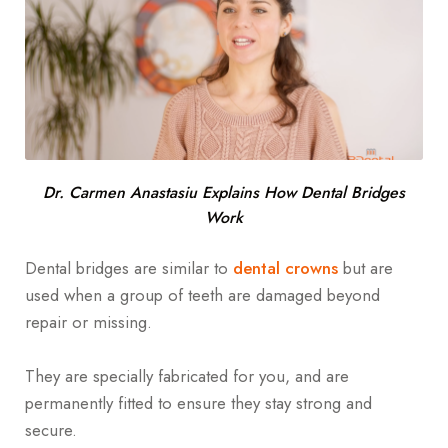
Dr. Carmen Anastasiu Explains How Dental Bridges
Work
Dental bridges are similar to
dental crowns
but are
used when a group of teeth are damaged beyond
repair or missing.
They are specially fabricated for you, and are
permanently fitted to ensure they stay strong and
secure.