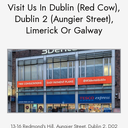
Visit Us In Dublin (Red Cow),
Dublin 2 (Aungier Street),
Limerick Or Galway
13-16 Redmond's Hill, Aungier Street, Dublin 2, D02