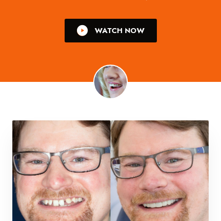
WATCH NOW