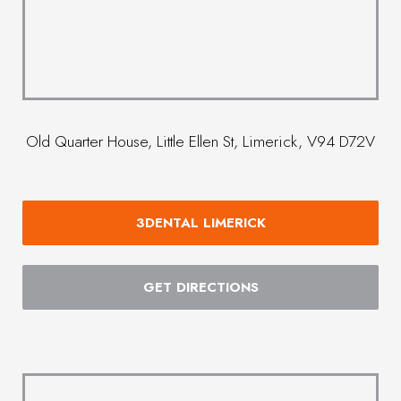
Old Quarter House, Little Ellen St, Limerick, V94 D72V
3DENTAL LIMERICK
GET DIRECTIONS