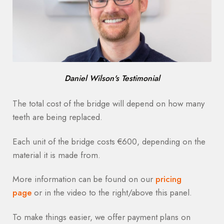
Daniel Wilson's Testimonial
The total cost of the bridge will depend on how many
teeth are being replaced.
Each unit of the bridge costs €600, depending on the
material it is made from.
More information can be found on our
pricing
page
or in the video to the right/above this panel.
To make things easier, we offer payment plans on