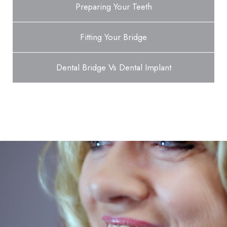
Preparing Your Teeth
Fitting Your Bridge
Dental Bridge Vs Dental Implant