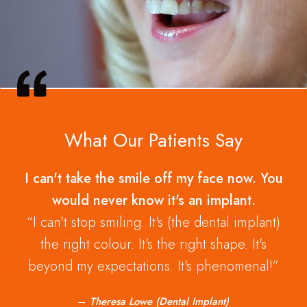
What Our Patients Say
I can't take the smile off my face now. You
would never know it's an implant.
I can't stop smiling. It's (the dental implant)
the right colour. It's the right shape. It's
beyond my expectations. It's phenomenal!
Theresa Lowe (Dental Implant)