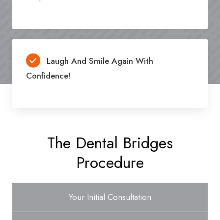
Laugh And Smile Again With
Confidence!
The Dental Bridges
Procedure
Your Initial Consultation