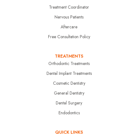
Treatment Coordinator
Nervous Patients
Aftercare
Free Consultation Policy
TREATMENTS
Orthodontic Treatments
Dental Implant Treatments
Cosmetic Dentistry
General Dentistry
Dental Surgery
Endodontics
QUICK LINKS