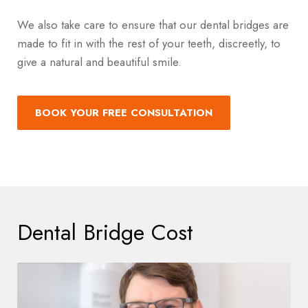
We also take care to ensure that our dental bridges are
made to fit in with the rest of your teeth, discreetly, to
give a natural and beautiful smile.
BOOK YOUR FREE CONSULTATION
Dental Bridge Cost