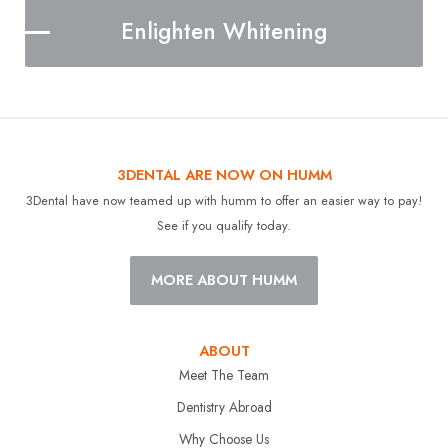
Enlighten Whitening
3DENTAL ARE NOW ON HUMM
3Dental have now teamed up with humm to offer an easier way to pay!
See if you qualify today.
MORE ABOUT HUMM
ABOUT
Meet The Team
Dentistry Abroad
Why Choose Us