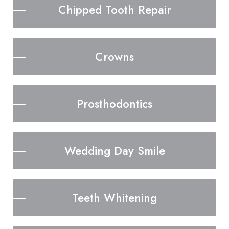
Chipped Tooth Repair
Crowns
Prosthodontics
Wedding Day Smile
Teeth Whitening