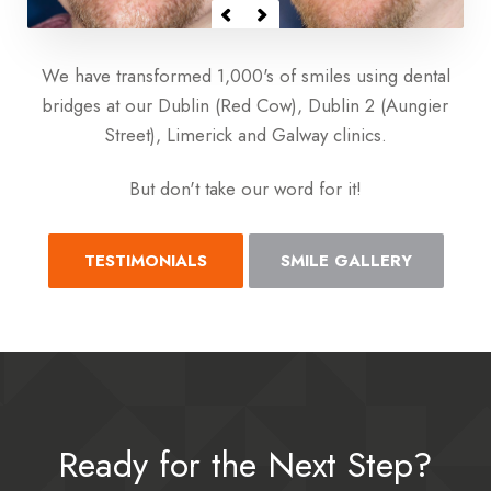
We have transformed 1,000's of smiles using dental
bridges at our Dublin (Red Cow), Dublin 2 (Aungier
Street), Limerick and Galway clinics.
But don't take our word for it!
TESTIMONIALS
SMILE GALLERY
Ready for the Next Step?