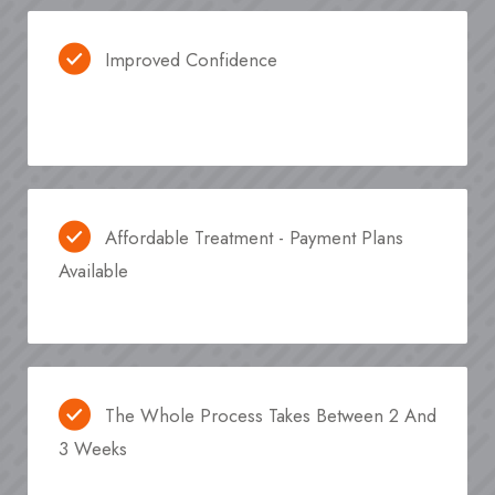
Improved Confidence
Affordable Treatment - Payment Plans
Available
The Whole Process Takes Between 2 And
3 Weeks