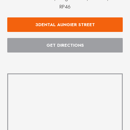
RP46
3DENTAL AUNGIER STREET
GET DIRECTIONS