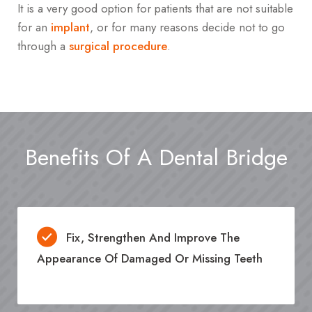
It is a very good option for patients that are not suitable
for an
implant
, or for many reasons decide not to go
through a
surgical procedure
.
Benefits Of A Dental Bridge
Fix, Strengthen And Improve The
Appearance Of Damaged Or Missing Teeth