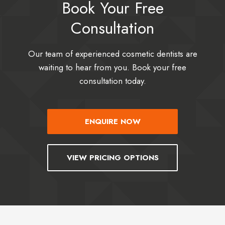
Book Your Free
Consultation
Our team of experienced cosmetic dentists are
waiting to hear from you. Book your free
consultation today.
ENQUIRE NOW
VIEW PRICING OPTIONS