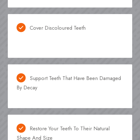
Cover Discoloured Teeth
Support Teeth That Have Been Damaged
By Decay
Restore Your Teeth To Their Natural
Shape And Size