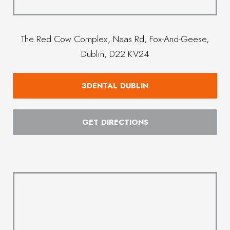
The Red Cow Complex, Naas Rd, Fox-And-Geese,
Dublin, D22 KV24
3DENTAL DUBLIN
GET DIRECTIONS