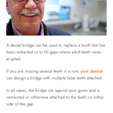
A dental bridge can be used to replace a tooth that has
been extracted or to fill gaps where adult teeth never
erupted.
If you are missing several teeth in a row,
your dentist
can design a bridge with multiple false teeth attached.
In all cases, the bridge sits against your gums and is
cemented or otherwise attached to the teeth on either
side of the gap.