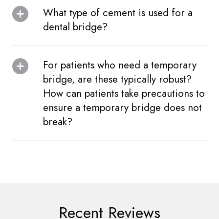
What type of cement is used for a
dental bridge?
For patients who need a temporary
bridge, are these typically robust?
How can patients take precautions to
ensure a temporary bridge does not
break?
Recent Reviews