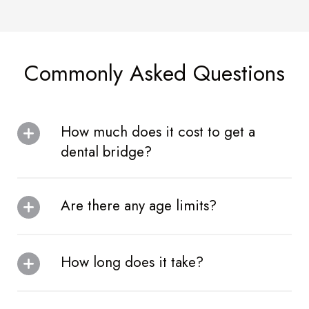
Commonly Asked Questions
How much does it cost to get a
dental bridge?
Are there any age limits?
How long does it take?