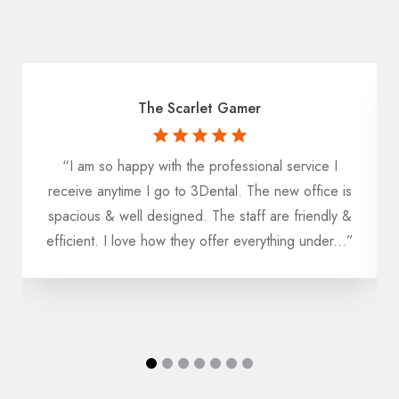
The Scarlet Gamer
“I am so happy with the professional service I
receive anytime I go to 3Dental. The new office is
k
spacious & well designed. The staff are friendly &
efficient. I love how they offer everything under...”