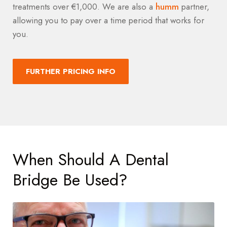
treatments over €1,000. We are also a
humm
partner,
allowing you to pay over a time period that works for
you.
FURTHER PRICING INFO
When Should A Dental
Bridge Be Used?