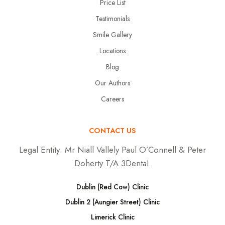
Price List
Testimonials
Smile Gallery
Locations
Blog
Our Authors
Careers
CONTACT US
Legal Entity:
Mr Niall Vallely Paul O’Connell & Peter
Doherty T/A 3Dental.
Dublin (Red Cow) Clinic
Dublin 2 (Aungier Street) Clinic
Limerick Clinic