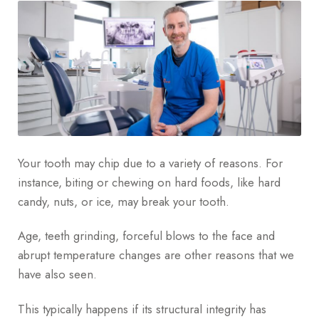
Your tooth may chip due to a variety of reasons. For
instance, biting or chewing on hard foods, like hard
candy, nuts, or ice, may break your tooth.
Age, teeth grinding, forceful blows to the face and
abrupt temperature changes are other reasons that we
have also seen.
This typically happens if its structural integrity has