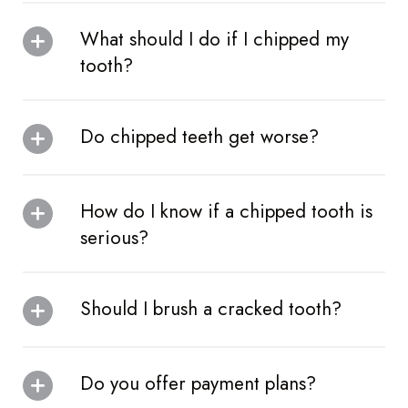
What should I do if I chipped my
tooth?
Do chipped teeth get worse?
How do I know if a chipped tooth is
serious?
Should I brush a cracked tooth?
Do you offer payment plans?