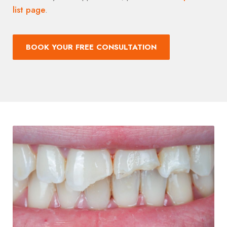
list page
.
BOOK YOUR FREE CONSULTATION