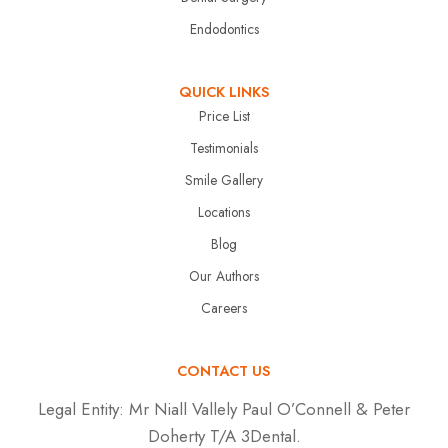
Endodontics
QUICK LINKS
Price List
Testimonials
Smile Gallery
Locations
Blog
Our Authors
Careers
CONTACT US
Legal Entity:
Mr Niall Vallely Paul O’Connell & Peter
Doherty T/A 3Dental.