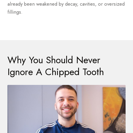
already been weakened by decay, cavities, or oversized
fillings.
Why You Should Never
Ignore A Chipped Tooth