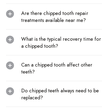
Are there chipped tooth repair
treatments available near me?
What is the typical recovery time for
a chipped tooth?
Can a chipped tooth affect other
teeth?
Do chipped teeth always need to be
replaced?