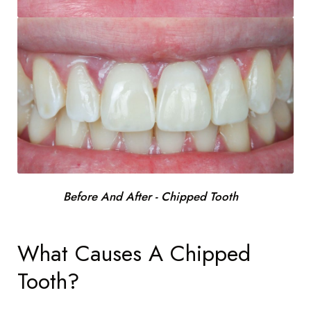
Before And After - Chipped Tooth
What Causes A Chipped
Tooth?