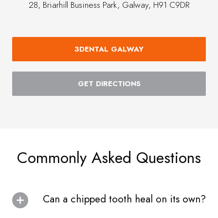
28, Briarhill Business Park, Galway, H91 C9DR
3DENTAL GALWAY
GET DIRECTIONS
Commonly Asked Questions
Can a chipped tooth heal on its own?