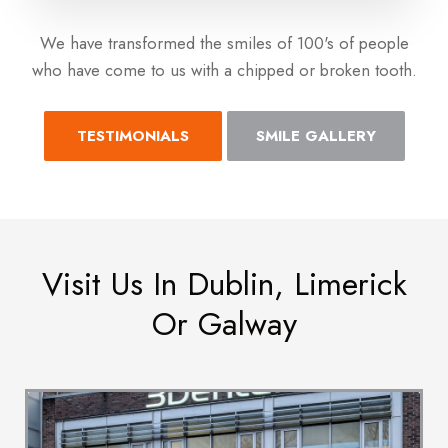
We have transformed the smiles of 100's of people
who have come to us with a chipped or broken tooth.
TESTIMONIALS
SMILE GALLERY
Visit Us In Dublin, Limerick
Or Galway