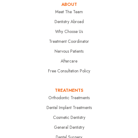
ABOUT
Meet The Team
Dentistry Abroad
Why Choose Us
Treatment Coordinator
Nervous Patients
Aftercare
Free Consultation Policy
TREATMENTS
Orthodontic Treatments
Dental Implant Treatments
Cosmetic Dentistry
General Dentistry
Dental Surgery