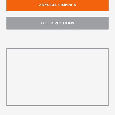
3DENTAL LIMERICK
GET DIRECTIONS