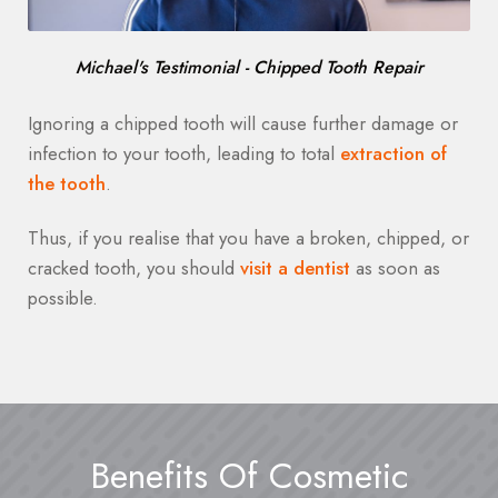
Michael's Testimonial - Chipped Tooth Repair
Ignoring a chipped tooth will cause further damage or
infection to your tooth, leading to total
extraction of
the tooth
.
Thus, if you realise that you have a broken, chipped, or
cracked tooth, you should
visit a dentist
as soon as
possible.
Benefits Of Cosmetic