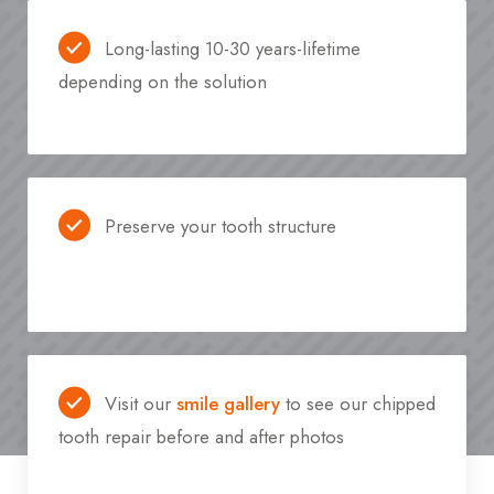
Long-lasting 10-30 years-lifetime
depending on the solution
Preserve your tooth structure
Visit our
smile gallery
to see our chipped
tooth repair before and after photos