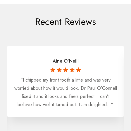
Recent Reviews
Aine O'Neill
“I chipped my front tooth a little and was very
worried about how it would look. Dr Paul O’Connell
fixed it and it looks and feels perfect. I can’t
believe how well it turned out: I am delighted...”