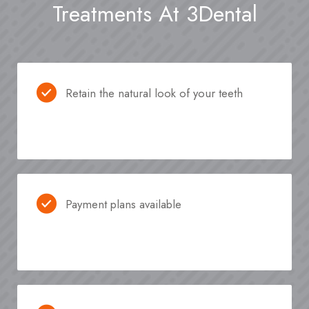
Treatments At 3Dental
Retain the natural look of your teeth
Payment plans available