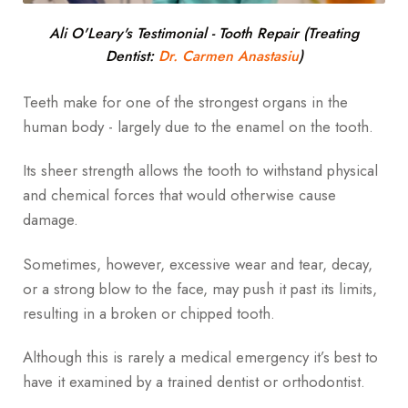
Ali O'Leary's Testimonial - Tooth Repair (Treating
Dentist:
Dr. Carmen Anastasiu
)
Teeth make for one of the strongest organs in the
human body - largely due to the enamel on the tooth.
Its sheer strength allows the tooth to withstand physical
and chemical forces that would otherwise cause
damage.
Sometimes, however, excessive wear and tear, decay,
or a strong blow to the face, may push it past its limits,
resulting in a broken or chipped tooth.
Although this is rarely a medical emergency it’s best to
have it examined by a trained dentist or orthodontist.