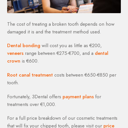
The cost of treating a broken tooth depends on how
damaged it is and the treatment method used.
Dental bonding
will cost you as little as €200,
veneers
range between €275-€700, and a
dental
crown
is €600.
Root canal treatment
costs between €650-€850 per
tooth.
Fortunately, 3Dental offers
payment plans
for
treatments over €1,000.
For a full price breakdown of our cosmetic treatments
that will fix your chipped tooth, please visit our
price