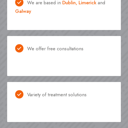
We are based in
Dublin,
Limerick
and
Galway
We offer free consultations
Variety of treatment solutions