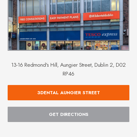
13-16 Redmond's Hill, Aungier Street, Dublin 2, D02
RP46
3DENTAL AUNGIER STREET
GET DIRECTIONS