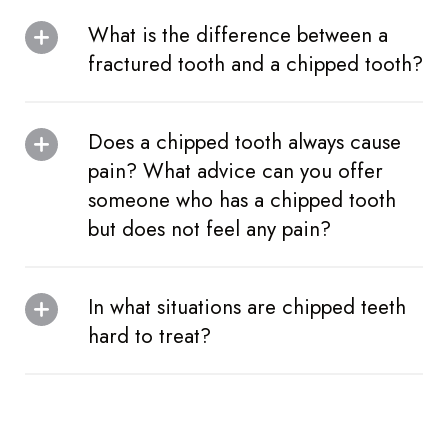
What is the difference between a
fractured tooth and a chipped tooth?
Does a chipped tooth always cause
pain? What advice can you offer
someone who has a chipped tooth
but does not feel any pain?
In what situations are chipped teeth
hard to treat?