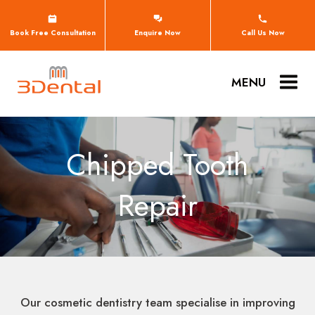
Book Free Consultation
Enquire Now
Call Us Now
MENU
Chipped Tooth
Repair
Our cosmetic dentistry team specialise in improving