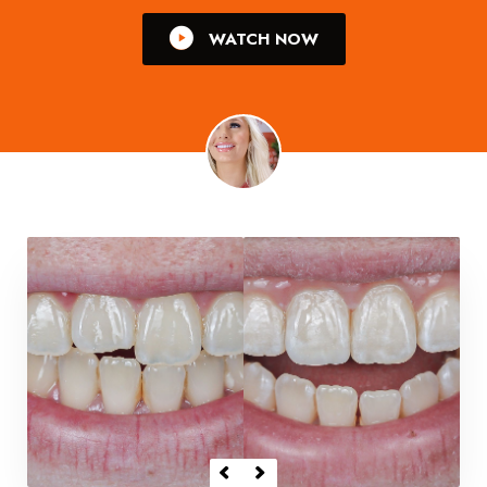
WATCH NOW