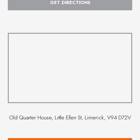
GET DIRECTIONS
Old Quarter House, Little Ellen St, Limerick, V94 D72V