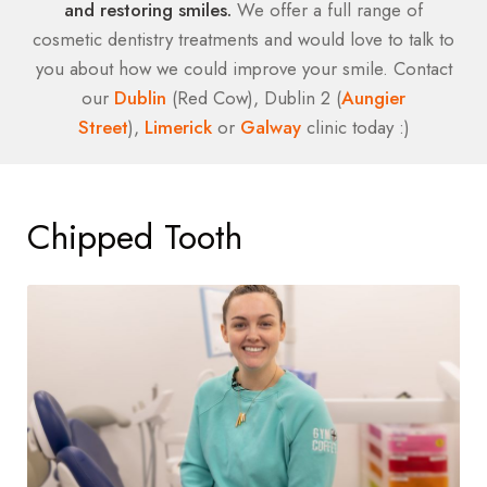
and restoring smiles.
We offer a full range of
cosmetic dentistry treatments and would love to talk to
you about how we could improve your smile. Contact
our
Dublin
(Red Cow), Dublin 2 (
Aungier
Street
),
Limerick
or
Galway
clinic today :)
Chipped Tooth