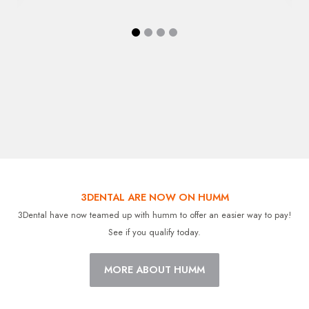
3DENTAL ARE NOW ON HUMM
3Dental have now teamed up with humm to offer an easier way to pay!
See if you qualify today.
MORE ABOUT HUMM