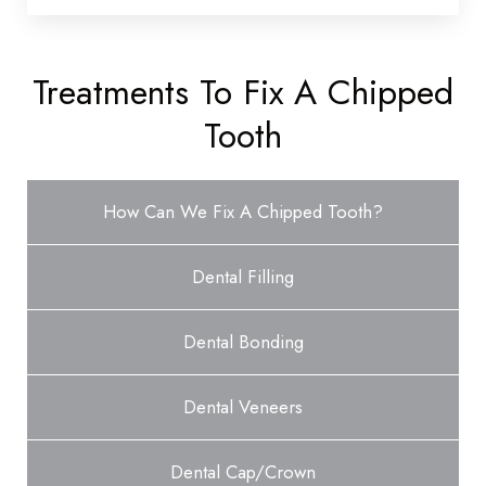
Treatments To Fix A Chipped
Tooth
How Can We Fix A Chipped Tooth?
Dental Filling
Dental Bonding
Dental Veneers
Dental Cap/Crown