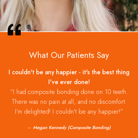
What Our Patients Say
I couldn't be any happier - it's the best thing
I've ever done!
I had composite bonding done on 10 teeth.
There was no pain at all, and no discomfort.
I'm delighted! I couldn't be any happier!
Megan Kennedy (Composite Bonding)