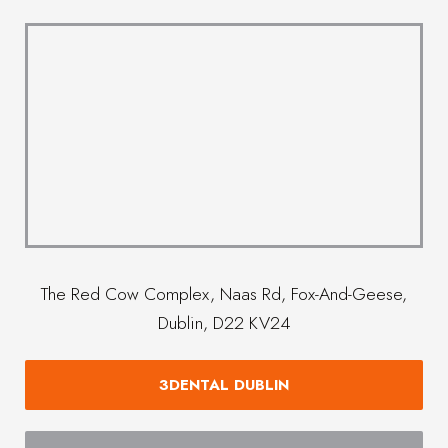
The Red Cow Complex, Naas Rd, Fox-And-Geese,
Dublin, D22 KV24
3DENTAL DUBLIN