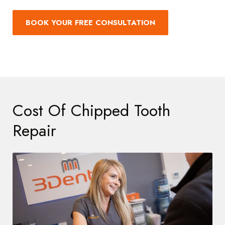
BOOK YOUR FREE CONSULTATION
Cost Of Chipped Tooth
Repair