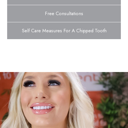
Free Consultations
Self Care Measures For A Chipped Tooth