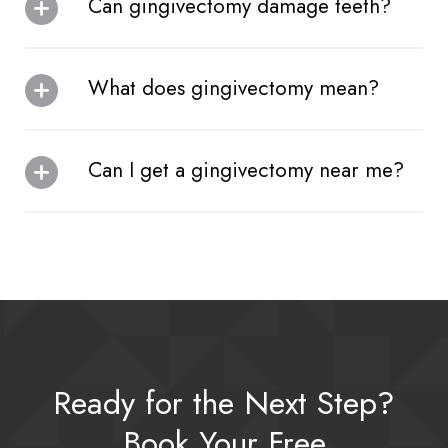
Can gingivectomy damage teeth?
What does gingivectomy mean?
Can I get a gingivectomy near me?
Ready for the Next Step?
Book Your Free