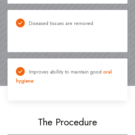
Diseased tissues are removed
Improves abillity to maintain good
oral
hygiene
The Procedure