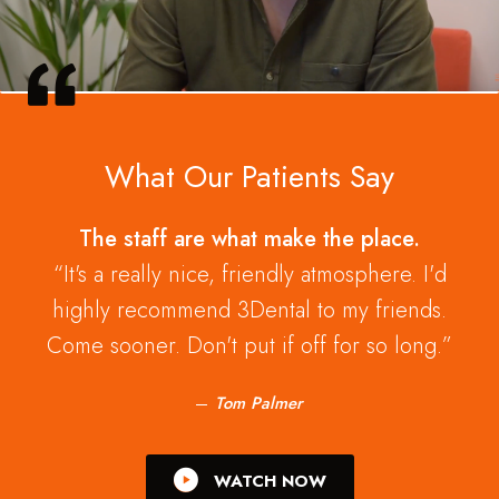
What Our Patients Say
The staff are what make the place.
It's a really nice, friendly atmosphere. I'd
highly recommend 3Dental to my friends.
Come sooner. Don't put if off for so long.
Tom Palmer
WATCH NOW