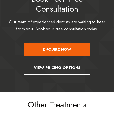
Consultation
Our team of experienced dentists are waiting to hear
from you. Book your free consultation today.
ENQUIRE NOW
VIEW PRICING OPTIONS
Other Treatments