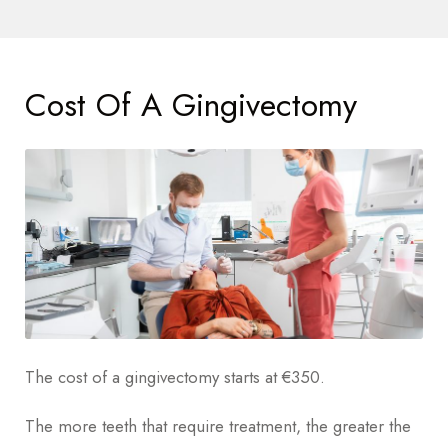
Cost Of A Gingivectomy
The cost of a gingivectomy starts at €350.
The more teeth that require treatment, the greater the