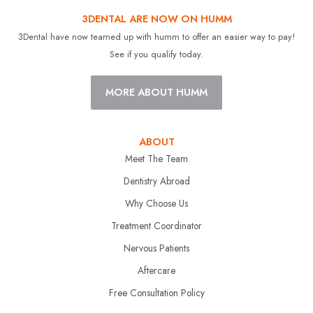
3DENTAL ARE NOW ON HUMM
3Dental have now teamed up with humm to offer an easier way to pay!
See if you qualify today.
MORE ABOUT HUMM
ABOUT
Meet The Team
Dentistry Abroad
Why Choose Us
Treatment Coordinator
Nervous Patients
Aftercare
Free Consultation Policy