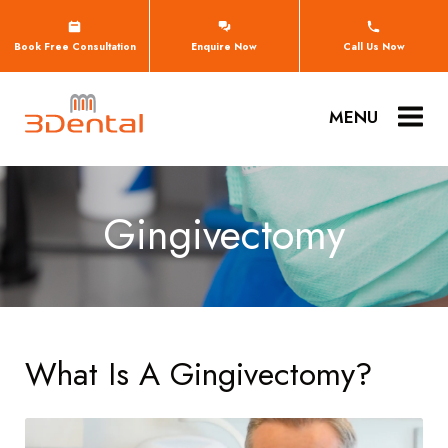
Book Free Consultation
Enquire Now
Call Us Now
MENU
Gingivectomy
What Is A Gingivectomy?