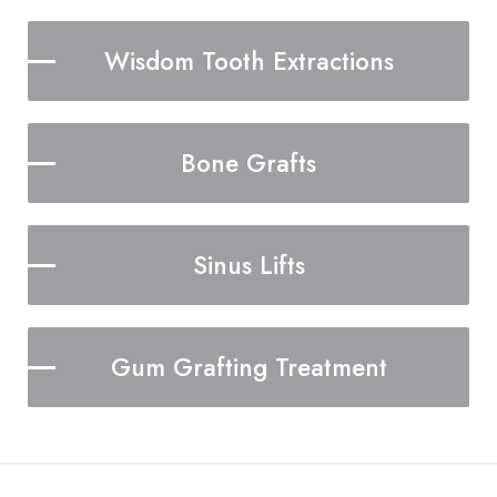
Wisdom Tooth Extractions
Bone Grafts
Sinus Lifts
Gum Grafting Treatment