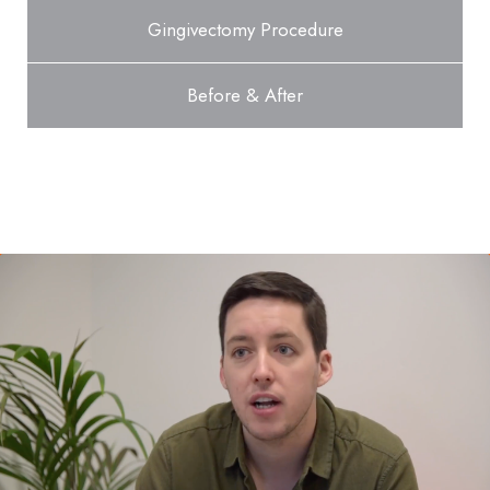
Gingivectomy Procedure
Before & After