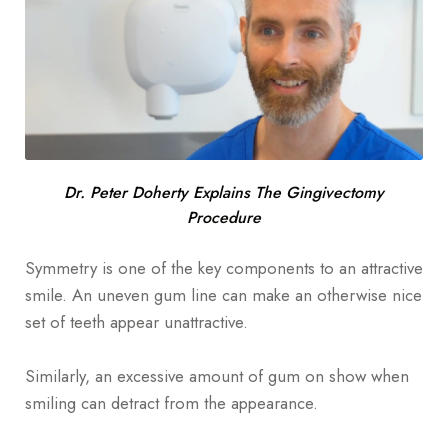
Dr. Peter Doherty Explains The Gingivectomy
Procedure
Symmetry is one of the key components to an attractive
smile. An uneven gum line can make an otherwise nice
set of teeth appear unattractive.
Similarly, an excessive amount of gum on show when
smiling can detract from the appearance.