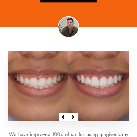
We have improved 100's of smiles using gingivectomy