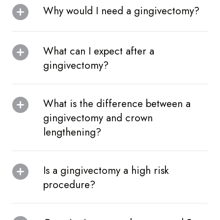
Why would I need a gingivectomy?
What can I expect after a
gingivectomy?
What is the difference between a
gingivectomy and crown
lengthening?
Is a gingivectomy a high risk
procedure?