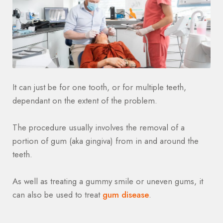
It can just be for one tooth, or for multiple teeth,
dependant on the extent of the problem.
The procedure usually involves the removal of a
portion of gum (aka gingiva) from in and around the
teeth.
As well as treating a gummy smile or uneven gums, it
can also be used to treat
gum disease
.