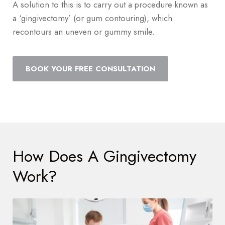
A solution to this is to carry out a procedure known as
a ‘gingivectomy’ (or gum contouring), which
recontours an uneven or gummy smile.
BOOK YOUR FREE CONSULTATION
How Does A Gingivectomy
Work?