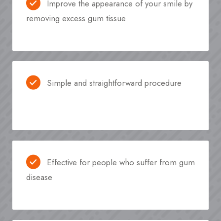
Improve the appearance of your smile by
removing excess gum tissue
Simple and straightforward procedure
Effective for people who suffer from gum
disease