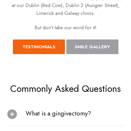
at our Dublin (Red Cow), Dublin 2 (Aungier Street),
Limerick and Galway clinics.
But don't take our word for it!
TESTIMONIALS
SMILE GALLERY
Commonly Asked Questions
What is a gingivectomy?