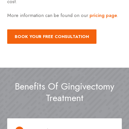
cost.
More information can be found on our
pricing page
.
BOOK YOUR FREE CONSULTATION
Benefits Of Gingivectomy
Treatment