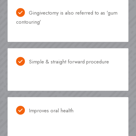
Gingivectomy is also referred to as 'gum
contouring'
Simple & straight forward procedure
Improves oral health