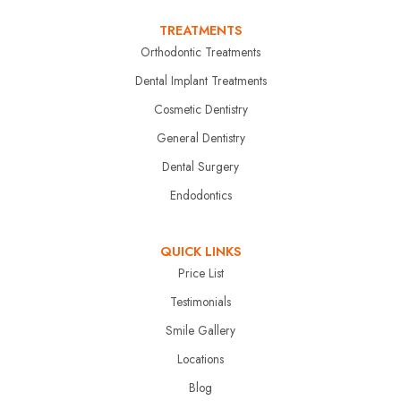
TREATMENTS
Orthodontic Treatments
Dental Implant Treatments
Cosmetic Dentistry
General Dentistry
Dental Surgery
Endodontics
QUICK LINKS
Price List
Testimonials
Smile Gallery
Locations
Blog