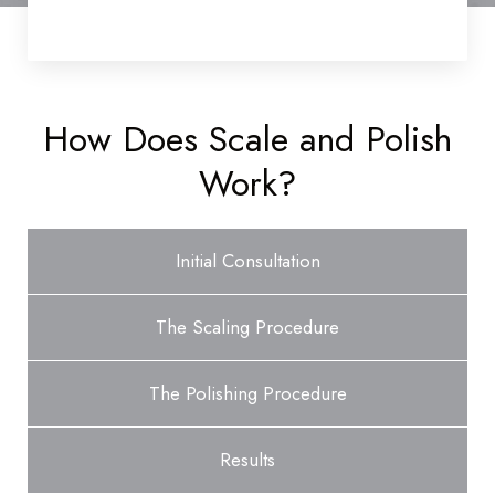
How Does Scale and Polish
Work?
Initial Consultation
The Scaling Procedure
The Polishing Procedure
Results