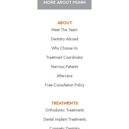
MORE ABOUT HUMM
ABOUT
Meet The Team
Dentistry Abroad
Why Choose Us
Treatment Coordinator
Nervous Patients
Aftercare
Free Consultation Policy
TREATMENTS
Orthodontic Treatments
Dental Implant Treatments
Cosmetic Dentistry