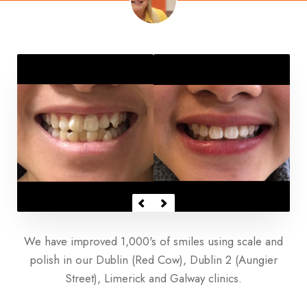
We have improved 1,000's of smiles using scale and
polish in our Dublin (Red Cow), Dublin 2 (Aungier
Street), Limerick and Galway clinics.