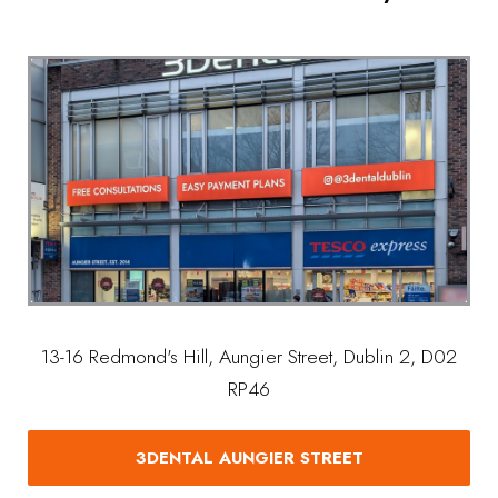
13-16 Redmond's Hill, Aungier Street, Dublin 2, D02
RP46
3DENTAL AUNGIER STREET