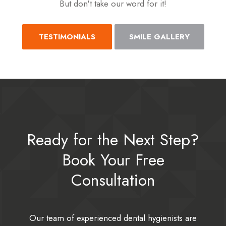
But don't take our word for it!
TESTIMONIALS
SMILE GALLERY
Ready for the Next Step?
Book Your Free
Consultation
Our team of experienced dental hygienists are