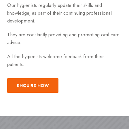
Our hygienists regularly update their skills and
knowledge, as part of their continuing professional
development.
They are constantly providing and promoting oral care
advice.
All the hygienists welcome feedback from their
patients.
ENQUIRE NOW