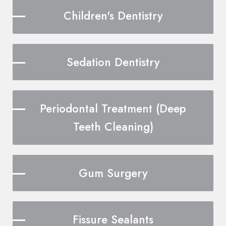
Children's Dentistry
Sedation Dentistry
Periodontal Treatment (Deep
Teeth Cleaning)
Gum Surgery
Fissure Sealants