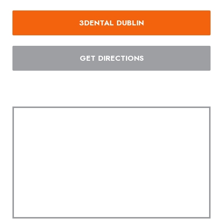
3DENTAL DUBLIN
GET DIRECTIONS