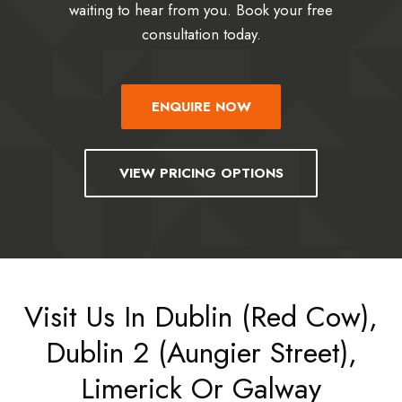
waiting to hear from you. Book your free
consultation today.
ENQUIRE NOW
VIEW PRICING OPTIONS
Visit Us In Dublin (Red Cow),
Dublin 2 (Aungier Street),
Limerick Or Galway