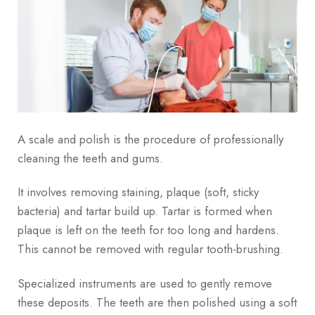
A scale and polish is the procedure of professionally
cleaning the teeth and gums.
It involves removing staining, plaque (soft, sticky
bacteria) and tartar build up. Tartar is formed when
plaque is left on the teeth for too long and hardens.
This cannot be removed with regular tooth-brushing.
Specialized instruments are used to gently remove
these deposits. The teeth are then polished using a soft