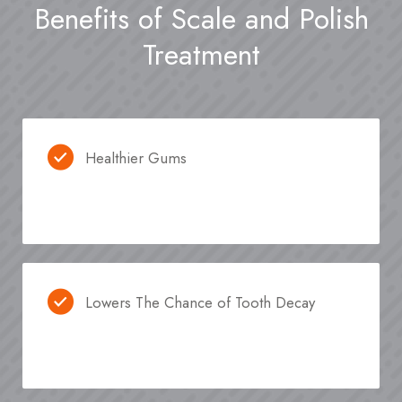
Benefits of Scale and Polish
Treatment
Healthier Gums
Lowers The Chance of Tooth Decay