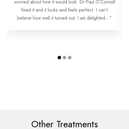
worried about how it would look. Dr Paul O’Connell
fixed it and it looks and feels perfect. I can’t
believe how well it turned out: I am delighted...”
Other Treatments