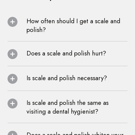
How often should I get a scale and
polish?
Does a scale and polish hurt?
Is scale and polish necessary?
Is scale and polish the same as
visiting a dental hygienist?