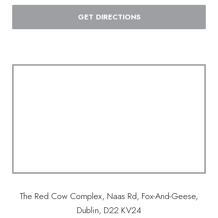
GET DIRECTIONS
The Red Cow Complex, Naas Rd, Fox-And-Geese,
Dublin, D22 KV24