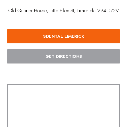
Old Quarter House, Little Ellen St, Limerick, V94 D72V
3DENTAL LIMERICK
GET DIRECTIONS