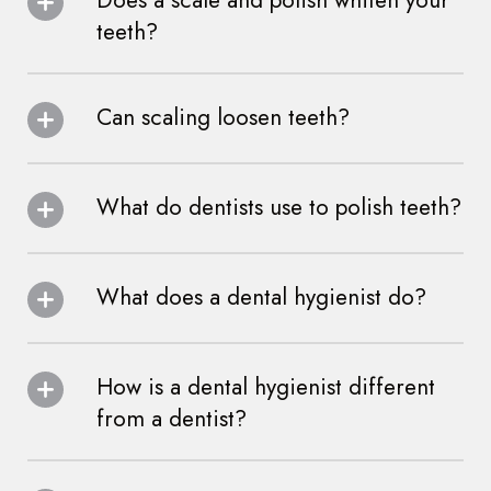
Does a scale and polish whiten your
teeth?
Can scaling loosen teeth?
What do dentists use to polish teeth?
What does a dental hygienist do?
How is a dental hygienist different
from a dentist?