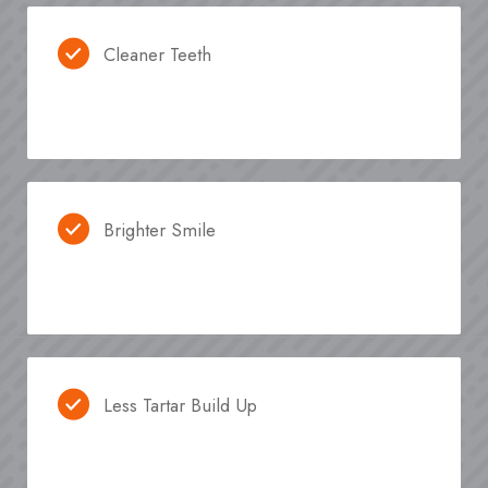
Cleaner Teeth
Brighter Smile
Less Tartar Build Up