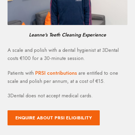
Leanne's Teeth Cleaning Experience
A scale and polish with a dental hygienist at 3Dental
costs €100 for a 30-minute session.
Patients with
PRSI contributions
are entitled to one
scale and polish per annum, at a cost of €15.
3Dental does not accept medical cards.
ENQUIRE ABOUT PRSI ELIGIBILITY