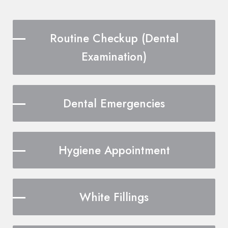
Routine Checkup (Dental
Examination)
Dental Emergencies
Hygiene Appointment
White Fillings