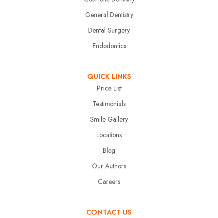
General Dentistry
Dental Surgery
Endodontics
QUICK LINKS
Price List
Testimonials
Smile Gallery
Locations
Blog
Our Authors
Careers
CONTACT US