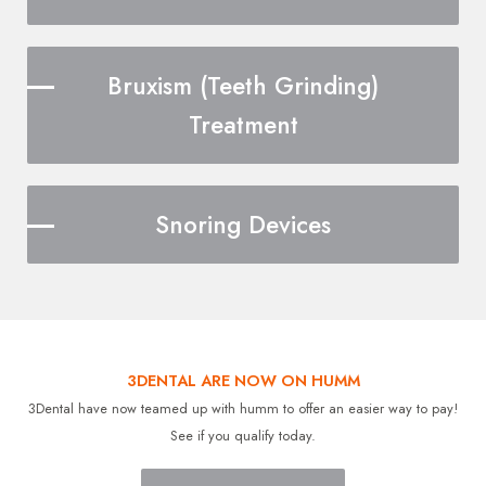
Bruxism (Teeth Grinding)
Treatment
Snoring Devices
3DENTAL ARE NOW ON HUMM
3Dental have now teamed up with humm to offer an easier way to pay!
See if you qualify today.