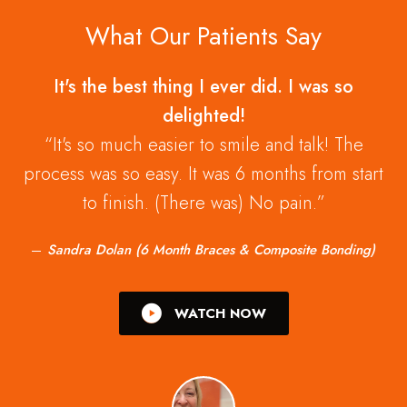
What Our Patients Say
It's the best thing I ever did. I was so
delighted!
It's so much easier to smile and talk! The
process was so easy. It was 6 months from start
to finish. (There was) No pain.
Sandra Dolan (6 Month Braces & Composite Bonding)
WATCH NOW