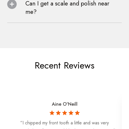
Can I get a scale and polish near
me?
Recent Reviews
Aine O'Neill
“I chipped my front tooth a little and was very