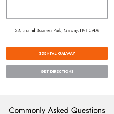
28, Briarhill Business Park, Galway, H91 C9DR
3DENTAL GALWAY
GET DIRECTIONS
Commonly Asked Questions