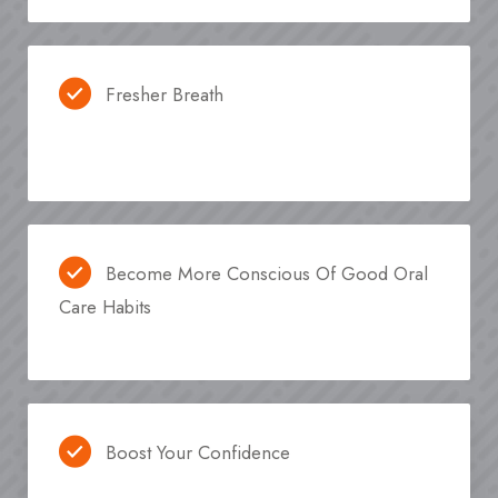
Fresher Breath
Become More Conscious Of Good Oral
Care Habits
Boost Your Confidence