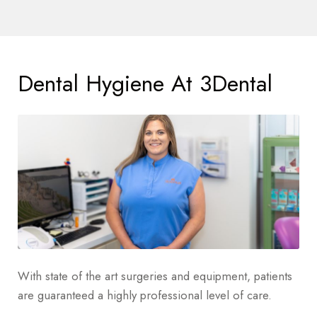
Dental Hygiene At 3Dental
With state of the art surgeries and equipment, patients
are guaranteed a highly professional level of care.