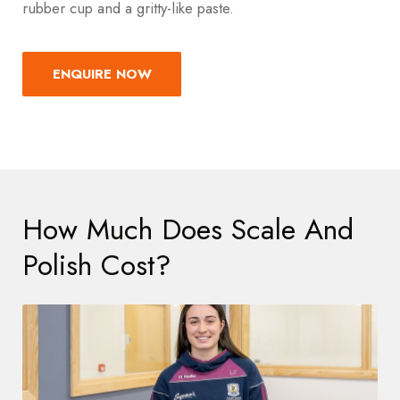
rubber cup and a gritty-like paste
.
ENQUIRE NOW
How Much Does Scale And
Polish Cost?