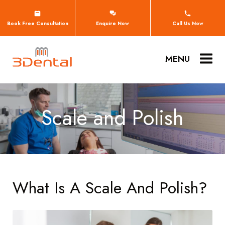
Book Free Consultation
Enquire Now
Call Us Now
MENU
Scale and Polish
What Is A Scale And Polish?