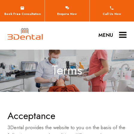
Book Free Consultation
Enquire Now
Call Us Now
MENU
Terms
Acceptance
3Dental provides the website to you on the basis of the