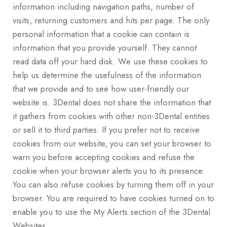
information including navigation paths, number of
visits, returning customers and hits per page. The only
personal information that a cookie can contain is
information that you provide yourself. They cannot
read data off your hard disk. We use these cookies to
help us determine the usefulness of the information
that we provide and to see how user-friendly our
website is. 3Dental does not share the information that
it gathers from cookies with other non-3Dental entities
or sell it to third parties. If you prefer not to receive
cookies from our website, you can set your browser to
warn you before accepting cookies and refuse the
cookie when your browser alerts you to its presence.
You can also refuse cookies by turning them off in your
browser. You are required to have cookies turned on to
enable you to use the My Alerts section of the 3Dental
Websites.