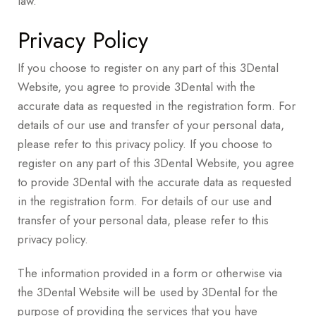
law.
Privacy Policy
If you choose to register on any part of this 3Dental
Website, you agree to provide 3Dental with the
accurate data as requested in the registration form. For
details of our use and transfer of your personal data,
please refer to this privacy policy. If you choose to
register on any part of this 3Dental Website, you agree
to provide 3Dental with the accurate data as requested
in the registration form. For details of our use and
transfer of your personal data, please refer to this
privacy policy.
The information provided in a form or otherwise via
the 3Dental Website will be used by 3Dental for the
purpose of providing the services that you have