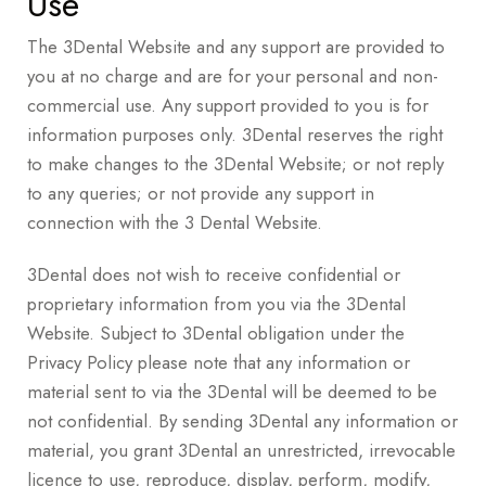
Use
The 3Dental Website and any support are provided to
you at no charge and are for your personal and non-
commercial use. Any support provided to you is for
information purposes only. 3Dental reserves the right
to make changes to the 3Dental Website; or not reply
to any queries; or not provide any support in
connection with the 3 Dental Website.
3Dental does not wish to receive confidential or
proprietary information from you via the 3Dental
Website. Subject to 3Dental obligation under the
Privacy Policy please note that any information or
material sent to via the 3Dental will be deemed to be
not confidential. By sending 3Dental any information or
material, you grant 3Dental an unrestricted, irrevocable
licence to use, reproduce, display, perform, modify,