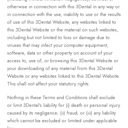
otherwise in connection with this 3Dental in any way or
in connection with the use, inability to use or the results
of use of this 3Dental Website, any websites linked to
this 3Dental Website or the material on such websites,
including but not limited to loss or damage due to
viruses that may infect your computer equipment,
software, data or other property on account of your
access to, use of, or browsing this 3Dental Website or
your downloading of any material from this 3Dental
Website or any websites linked to this 3Dental Website.
This shall not affect your statutory rights.
Nothing in these Terms and Conditions shall exclude
or limit 3Dental's liability for (i) death or personal injury
caused by its negligence; (ii) fraud; or (iii) any liability
which cannot be excluded or limited under applicable