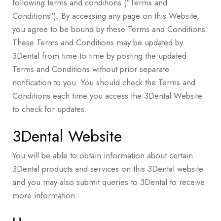
following terms and conditions ("Terms and
Conditions"). By accessing any page on this Website,
you agree to be bound by these Terms and Conditions.
These Terms and Conditions may be updated by
3Dental from time to time by posting the updated
Terms and Conditions without prior separate
notification to you. You should check the Terms and
Conditions each time you access the 3Dental Website
to check for updates.
3Dental Website
You will be able to obtain information about certain
3Dental products and services on this 3Dental website
and you may also submit queries to 3Dental to receive
more information.