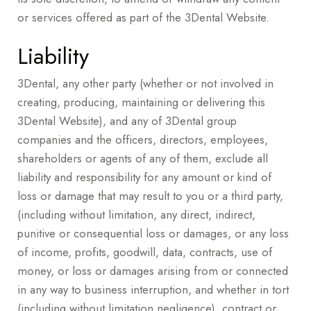
or services offered as part of the 3Dental Website.
Liability
3Dental, any other party (whether or not involved in
creating, producing, maintaining or delivering this
3Dental Website), and any of 3Dental group
companies and the officers, directors, employees,
shareholders or agents of any of them, exclude all
liability and responsibility for any amount or kind of
loss or damage that may result to you or a third party,
(including without limitation, any direct, indirect,
punitive or consequential loss or damages, or any loss
of income, profits, goodwill, data, contracts, use of
money, or loss or damages arising from or connected
in any way to business interruption, and whether in tort
(including without limitation negligence), contract or