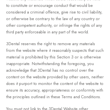
to constitute or encourage conduct that would be
considered a criminal offence, give rise to civil liability,
or otherwise be contrary to the law of any country or
other competent authority, or infringe the rights of any
third party enforceable in any part of the world.
3Dental reserves the right to remove any materials
from the website where it reasonably suspects that such
material is prohibited by this Section 3 or is otherwise
inappropriate. Notwithstanding the foregoing, you
acknowledge that 3Dental has no control over the
content on the website provided by other users, neither
does it purport to monitor the content of the website to
ensure its accuracy, appropriateness or conformity with
the principles outlined in these Terms and Conditions.
You must not link to the 3Dental Website other