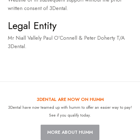
written consent of 3Dental.
Legal Entity
Mr Niall Vallely Paul O’Connell & Peter Doherty T/A
3Dental.
3DENTAL ARE NOW ON HUMM
3Dental have now teamed up with humm to offer an easier way to pay!
See if you qualify today.
MORE ABOUT HUMM