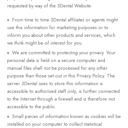
requested by way of the 3Dental Website.
From time to time 3Dental affiliates or agents might
use this information for marketing purposes or to
inform you about other products and services, which
we think might be of interest for you.
We are committed to protecting your privacy. Your
personal data is held on a secure computer and
manual files shall not be processed for any other
purpose than those set out in this Privacy Policy. The
server 3Dental uses to store this information is
accessible to authorised staff only, is further connected
to the Internet through a firewall and is therefore not
accessible to the public.
Small pieces of information known as cookies will be
installed on your computer to collect statistical