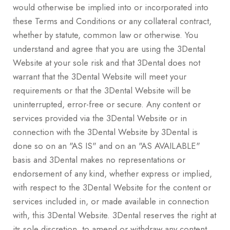
would otherwise be implied into or incorporated into
these Terms and Conditions or any collateral contract,
whether by statute, common law or otherwise. You
understand and agree that you are using the 3Dental
Website at your sole risk and that 3Dental does not
warrant that the 3Dental Website will meet your
requirements or that the 3Dental Website will be
uninterrupted, error-free or secure. Any content or
services provided via the 3Dental Website or in
connection with the 3Dental Website by 3Dental is
done so on an "AS IS" and on an "AS AVAILABLE"
basis and 3Dental makes no representations or
endorsement of any kind, whether express or implied,
with respect to the 3Dental Website for the content or
services included in, or made available in connection
with, this 3Dental Website. 3Dental reserves the right at
its sole discretion, to amend or withdraw any content