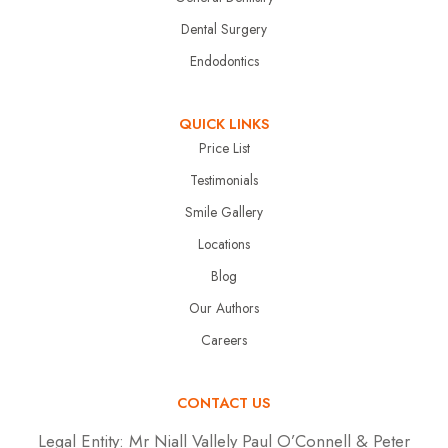
Dental Surgery
Endodontics
QUICK LINKS
Price List
Testimonials
Smile Gallery
Locations
Blog
Our Authors
Careers
CONTACT US
Legal Entity:
Mr Niall Vallely Paul O’Connell & Peter