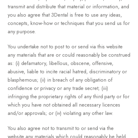
transmit and distribute that material or information, and
you also agree that 3Dental is free to use any ideas,
concepts, know-how or techniques that you send us for
any purpose.
You undertake not to post to or send via this website
any materials that are or could reasonably be construed
as: (i) defamatory, libellous, obscene, offensive,
abusive, liable to incite racial hatred, discriminatory or
blasphemous; (ii) in breach of any obligation of
confidence or privacy or any trade secret; (iii)
infringing the proprietary rights of any third party or for
which you have not obtained all necessary licences
and/or approvals; or (iv) violating any other law.
You also agree not to transmit to or send via the
website any materials which could reasonably be held