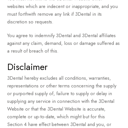
websites which are indecent or inappropriate, and you
must forthwith remove any link if 3Dental in its
discretion so requests.
You agree to indemnify 3Dental and 3Dental affiliates
against any claim, demand, loss or damage suffered as
a result of breach of this.
Disclaimer
3Dental hereby excludes all conditions, warranties,
representations or other terms concerning the supply
or purported supply of, failure to supply or delay in
supplying any service in connection with the 3Dental
Website or that the 3Dental Website is accurate,
complete or up-to-date, which might but for this
Section 4 have effect between 3Dental and you, or