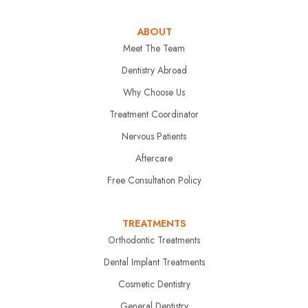
ABOUT
Meet The Team
Dentistry Abroad
Why Choose Us
Treatment Coordinator
Nervous Patients
Aftercare
Free Consultation Policy
TREATMENTS
Orthodontic Treatments
Dental Implant Treatments
Cosmetic Dentistry
General Dentistry