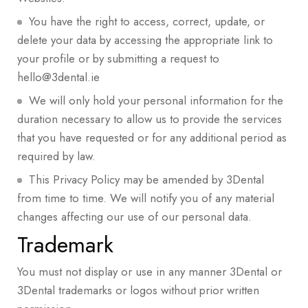
You have the right to access, correct, update, or
delete your data by accessing the appropriate link to
your profile or by submitting a request to
hello@3dental.ie
We will only hold your personal information for the
duration necessary to allow us to provide the services
that you have requested or for any additional period as
required by law.
This Privacy Policy may be amended by 3Dental
from time to time. We will notify you of any material
changes affecting our use of our personal data.
Trademark
You must not display or use in any manner 3Dental or
3Dental trademarks or logos without prior written