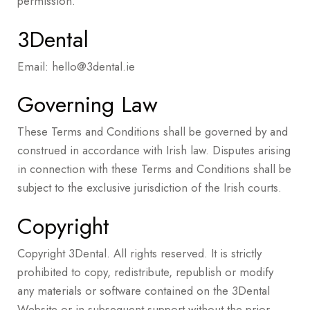
permission.
3Dental
Email:
hello@3dental.ie
Governing Law
These Terms and Conditions shall be governed by and
construed in accordance with Irish law. Disputes arising
in connection with these Terms and Conditions shall be
subject to the exclusive jurisdiction of the Irish courts.
Copyright
Copyright 3Dental. All rights reserved. It is strictly
prohibited to copy, redistribute, republish or modify
any materials or software contained on the 3Dental
Website or in subsequent support without the prior