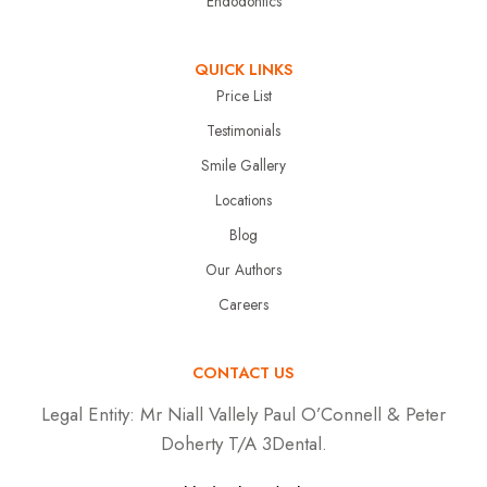
Endodontics
QUICK LINKS
Price List
Testimonials
Smile Gallery
Locations
Blog
Our Authors
Careers
CONTACT US
Legal Entity:
Mr Niall Vallely Paul O’Connell & Peter
Doherty T/A 3Dental.