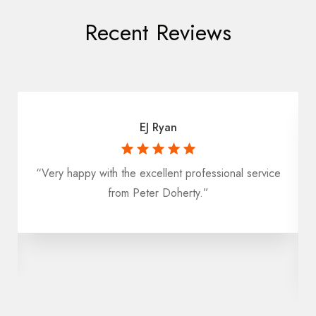
Recent Reviews
EJ Ryan
“Very happy with the excellent professional service
from Peter Doherty.”