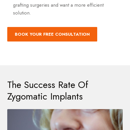
grafting surgeries and want a more efficient
solution.
BOOK YOUR FREE CONSULTATION
The Success Rate Of
Zygomatic Implants