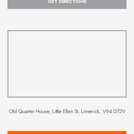
GET DIRECTIONS
Old Quarter House, Little Ellen St, Limerick, V94 D72V