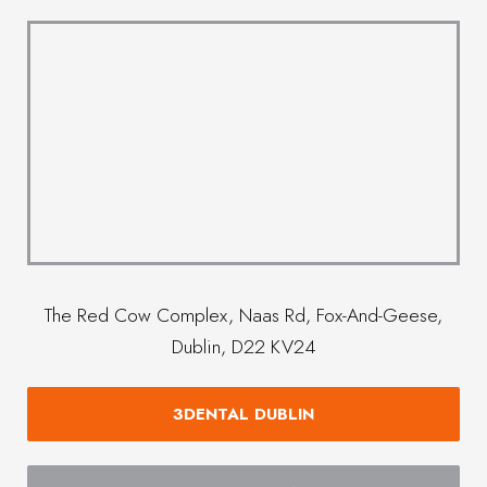
The Red Cow Complex, Naas Rd, Fox-And-Geese,
Dublin, D22 KV24
3DENTAL DUBLIN