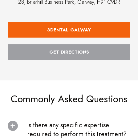
28, Briarhill Business Park, Galway, H91 C9DR
3DENTAL GALWAY
GET DIRECTIONS
Commonly Asked Questions
Is there any specific expertise
required to perform this treatment?