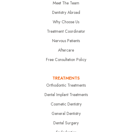
Meet The Team
Dentistry Abroad
Why Choose Us
Treatment Coordinator
Nervous Patients
Aftercare
Free Consultation Policy
TREATMENTS
Orthodontic Treatments
Dental Implant Treatments
Cosmetic Dentistry
General Dentistry
Dental Surgery