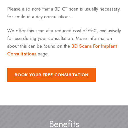
Please also note that a 3D CT scan is usually necessary
for smile in a day consultations.
We offer this scan at a reduced cost of €50, exclusively
for use during your consultation. More information
about this can be found on the
3D Scans For Implant
Consultations
page.
BOOK YOUR FREE CONSULTATION
Benefits