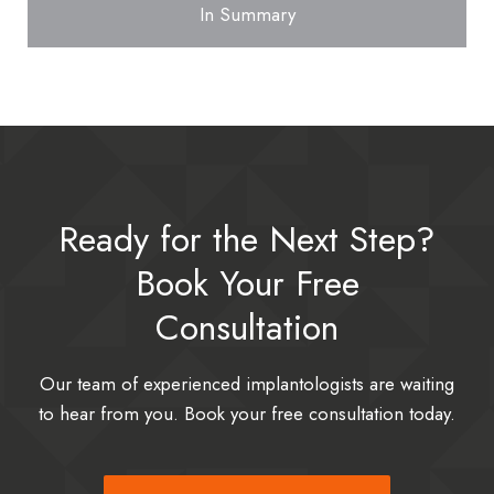
In Summary
Ready for the Next Step?
Book Your Free
Consultation
Our team of experienced implantologists are waiting
to hear from you. Book your free consultation today.