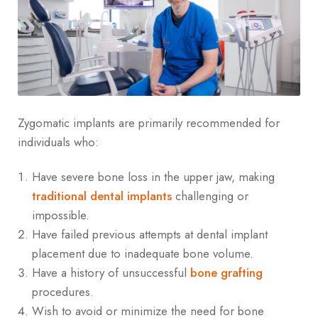
Zygomatic implants are primarily recommended for
individuals who:
Have severe bone loss in the upper jaw, making
traditional dental implants
challenging or
impossible.
Have failed previous attempts at dental implant
placement due to inadequate bone volume.
Have a history of unsuccessful
bone grafting
procedures.
Wish to avoid or minimize the need for bone