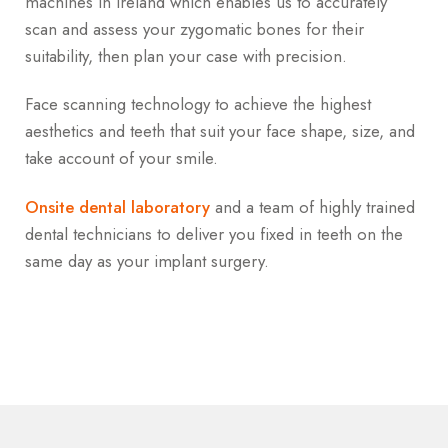
machines in Ireland which enables us to accurately
scan and assess your zygomatic bones for their
suitability, then plan your case with precision.
Face scanning technology to achieve the highest
aesthetics and teeth that suit your face shape, size, and
take account of your smile.
Onsite dental laboratory
and a team of highly trained
dental technicians to deliver you fixed in teeth on the
same day as your implant surgery.