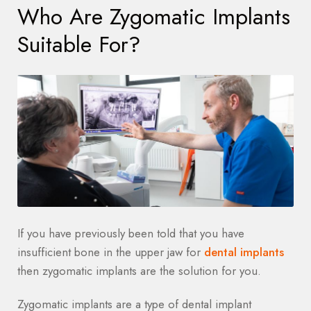
Who Are Zygomatic Implants
Suitable For?
If you have previously been told that you have
insufficient bone in the upper jaw for
dental implants
then zygomatic implants are the solution for you.
Zygomatic implants are a type of dental implant