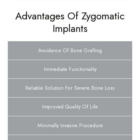
Advantages Of Zygomatic
Implants
Avoidance Of Bone Grafting
Immediate Functionality
Reliable Solution For Severe Bone Loss
Improved Quality Of Life
Minimally Invasive Procedure