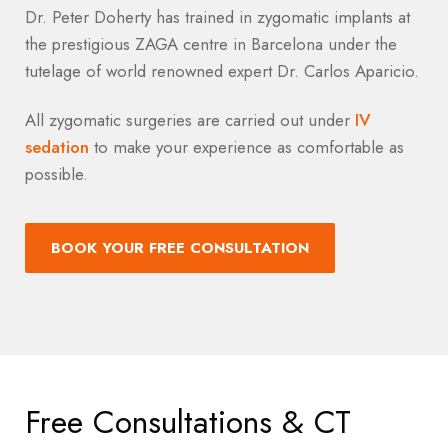
Dr. Peter Doherty has trained in zygomatic implants at
the prestigious ZAGA centre in Barcelona under the
tutelage of world renowned expert Dr. Carlos Aparicio.
All zygomatic surgeries are carried out under
IV
sedation
to make your experience as comfortable as
possible.
BOOK YOUR FREE CONSULTATION
Free Consultations & CT