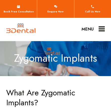
Book Free Consultation
Enquire Now
Call Us Now
MENU
Zygomatic Implants
What Are Zygomatic
Implants?