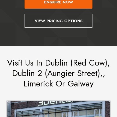
ENQUIRE NOW
VIEW PRICING OPTIONS
Visit Us In Dublin (Red Cow),
Dublin 2 (Aungier Street),,
Limerick Or Galway