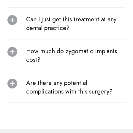
Can I just get this treatment at any
dental practice?
How much do zygomatic implants
cost?
Are there any potential
complications with this surgery?