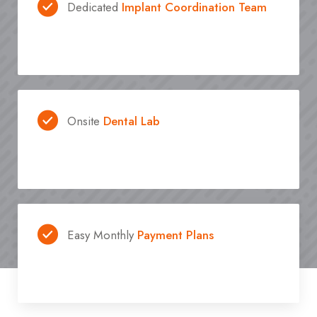
Dedicated
Implant Coordination Team
Onsite
Dental Lab
Easy Monthly
Payment Plans