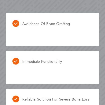
Avoidance Of Bone Grafting
Immediate Functionality
Reliable Solution For Severe Bone Loss