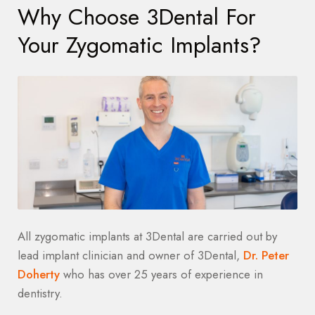
Why Choose 3Dental For
Your Zygomatic Implants?
All zygomatic implants at 3Dental are carried out by
lead implant clinician and owner of 3Dental,
Dr. Peter
Doherty
who has over 25 years of experience in
dentistry.