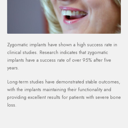
Zygomatic implants have shown a high success rate in
clinical studies. Research indicates that zygomatic
implants have a success rate of over 95% after five
years.
Long-term studies have demonstrated stable outcomes,
with the implants maintaining their functionality and
providing excellent results for patients with severe bone
loss.