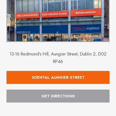
13-16 Redmond's Hill, Aungier Street, Dublin 2, D02
RP46
3DENTAL AUNGIER STREET
GET DIRECTIONS