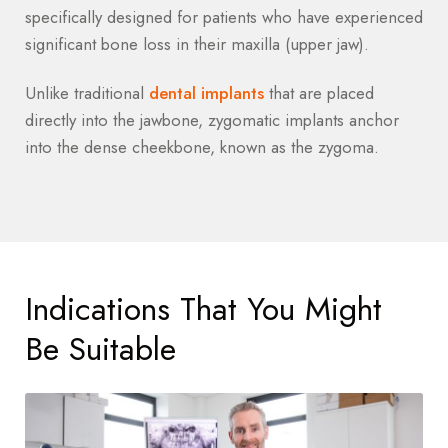
specifically designed for patients who have experienced
significant bone loss in their maxilla (upper jaw).
Unlike traditional
dental implants
that are placed
directly into the jawbone, zygomatic implants anchor
into the dense cheekbone, known as the zygoma.
Indications That You Might
Be Suitable