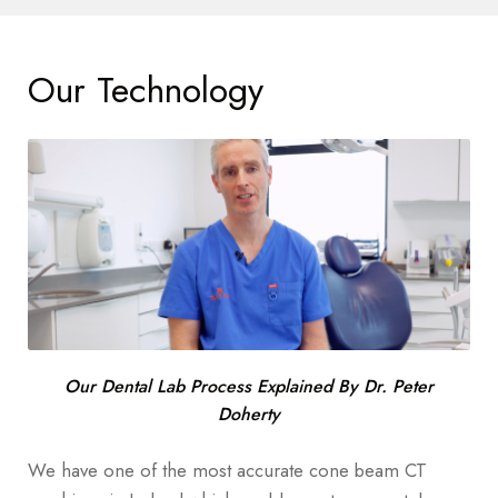
Our Technology
Our Dental Lab Process Explained By Dr. Peter
Doherty
We have one of the most accurate cone beam CT