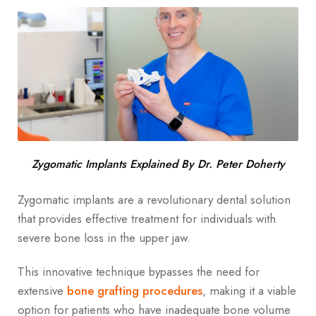
Zygomatic Implants Explained By Dr. Peter Doherty
Zygomatic implants are a revolutionary dental solution
that provides effective treatment for individuals with
severe bone loss in the upper jaw.
This innovative technique bypasses the need for
extensive
bone grafting procedures
, making it a viable
option for patients who have inadequate bone volume