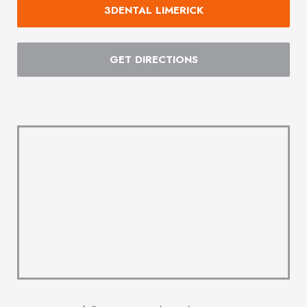
3DENTAL LIMERICK
GET DIRECTIONS