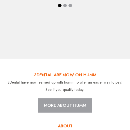
3DENTAL ARE NOW ON HUMM
3Dental have now teamed up with humm to offer an easier way to pay!
See if you qualify today.
MORE ABOUT HUMM
ABOUT