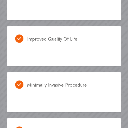
Improved Quality Of Life
Minimally Invasive Procedure