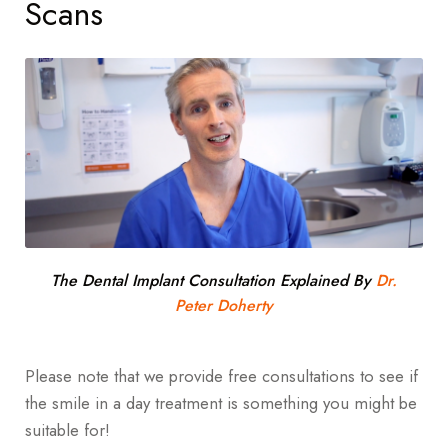
Scans
The Dental Implant Consultation Explained By
Dr.
Peter Doherty
Please note that we provide free consultations to see if
the smile in a day treatment is something you might be
suitable for!