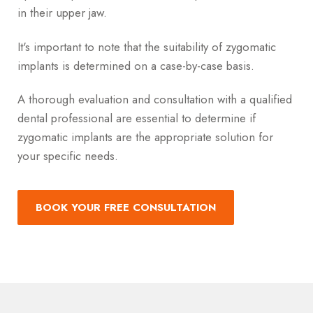
in their upper jaw.
It's important to note that the suitability of zygomatic
implants is determined on a case-by-case basis.
A thorough evaluation and consultation with a qualified
dental professional are essential to determine if
zygomatic implants are the appropriate solution for
your specific needs.
BOOK YOUR FREE CONSULTATION